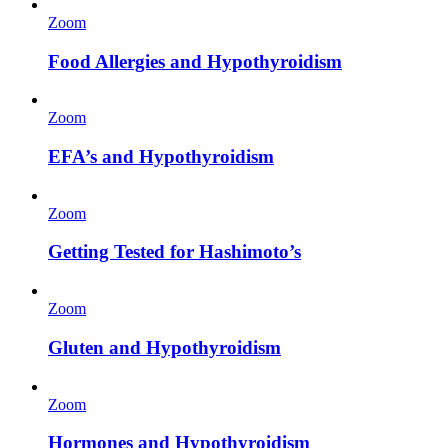
Zoom
Food Allergies and Hypothyroidism
Zoom
EFA’s and Hypothyroidism
Zoom
Getting Tested for Hashimoto’s
Zoom
Gluten and Hypothyroidism
Zoom
Hormones and Hypothyroidism