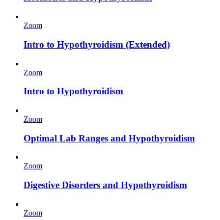
Zoom
Intro to Hypothyroidism (Extended)
Zoom
Intro to Hypothyroidism
Zoom
Optimal Lab Ranges and Hypothyroidism
Zoom
Digestive Disorders and Hypothyroidism
Zoom