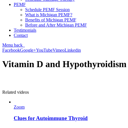
PEMF
Schedule PEMF Session
What is Michigan PEMF?
Benefits of Michigan PEMF
Before and After Michigan PEMF
Testimonials
Contact
Menu
back
Facebook
Google+
YouTube
Vimeo
Linkedin
Vitamin D and Hypothyroidism
Related videos
Zoom
Clues for Autoimmune Thyroid