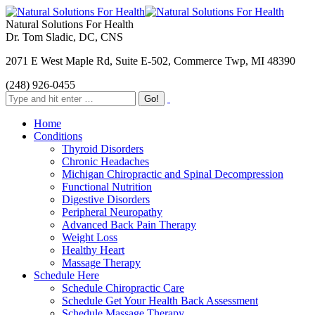
Natural Solutions For Health
Dr. Tom Sladic, DC, CNS
2071 E West Maple Rd, Suite E-502, Commerce Twp, MI 48390
(248) 926-0455
Home
Conditions
Thyroid Disorders
Chronic Headaches
Michigan Chiropractic and Spinal Decompression
Functional Nutrition
Digestive Disorders
Peripheral Neuropathy
Advanced Back Pain Therapy
Weight Loss
Healthy Heart
Massage Therapy
Schedule Here
Schedule Chiropractic Care
Schedule Get Your Health Back Assessment
Schedule Massage Therapy