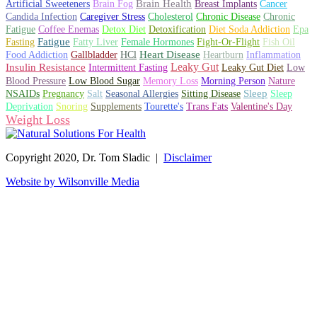
Artificial Sweeteners
Brain Fog
Brain Health
Breast Implants
Cancer
Candida Infection
Caregiver Stress
Cholesterol
Chronic Disease
Chronic
Fatigue
Coffee Enemas
Detox Diet
Detoxification
Diet Soda Addiction
Epa
Fatigue
Fish Oil
Fasting
Fatty Liver
Female Hormones
Fight-Or-Flight
Gallbladder
Heart Disease
Heartburn
Inflammation
Food Addiction
HCl
Leaky Gut
Insulin Resistance
Leaky Gut Diet
Intermittent Fasting
Low
Memory Loss
Blood Pressure
Low Blood Sugar
Morning Person
Nature
Sitting Disease
Sleep
NSAIDs
Pregnancy
Salt
Seasonal Allergies
Sleep
Deprivation
Snoring
Supplements
Tourette's
Trans Fats
Valentine's Day
Weight Loss
Copyright 2020, Dr. Tom Sladic |
Disclaimer
Website by Wilsonville Media