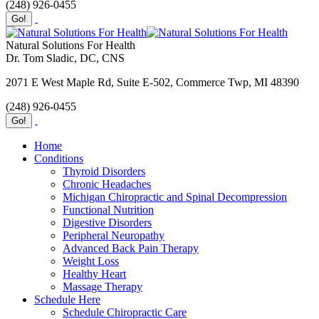
(248) 926-0455
Natural Solutions For Health
Dr. Tom Sladic, DC, CNS
2071 E West Maple Rd, Suite E-502, Commerce Twp, MI 48390
(248) 926-0455
Home
Conditions
Thyroid Disorders
Chronic Headaches
Michigan Chiropractic and Spinal Decompression
Functional Nutrition
Digestive Disorders
Peripheral Neuropathy
Advanced Back Pain Therapy
Weight Loss
Healthy Heart
Massage Therapy
Schedule Here
Schedule Chiropractic Care