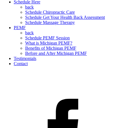
Schedule Here
back
Schedule Chiropractic Care
Schedule Get Your Health Back Assessment
Schedule Massage Therapy
PEMF
back
Schedule PEMF Session
What is Michigan PEMF?
Benefits of Michigan PEMF
Before and After Michigan PEMF
Testimonials
Contact