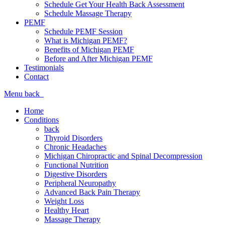
Schedule Get Your Health Back Assessment
Schedule Massage Therapy
PEMF
Schedule PEMF Session
What is Michigan PEMF?
Benefits of Michigan PEMF
Before and After Michigan PEMF
Testimonials
Contact
Menu
back
Home
Conditions
back
Thyroid Disorders
Chronic Headaches
Michigan Chiropractic and Spinal Decompression
Functional Nutrition
Digestive Disorders
Peripheral Neuropathy
Advanced Back Pain Therapy
Weight Loss
Healthy Heart
Massage Therapy