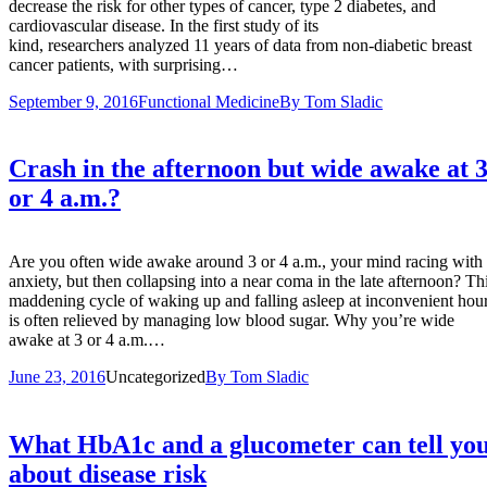
decrease the risk for other types of cancer, type 2 diabetes, and
cardiovascular disease. In the first study of its
kind, researchers analyzed 11 years of data from non-diabetic breast
cancer patients, with surprising…
September 9, 2016
Functional Medicine
By
Tom Sladic
Crash in the afternoon but wide awake at 
or 4 a.m.?
Are you often wide awake around 3 or 4 a.m., your mind racing with
anxiety, but then collapsing into a near coma in the late afternoon? Th
maddening cycle of waking up and falling asleep at inconvenient hou
is often relieved by managing low blood sugar. Why you’re wide
awake at 3 or 4 a.m.…
June 23, 2016
Uncategorized
By
Tom Sladic
What HbA1c and a glucometer can tell yo
about disease risk