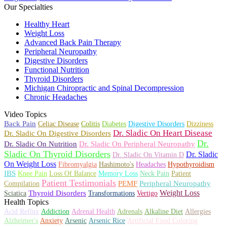
Our Specialties
Healthy Heart
Weight Loss
Advanced Back Pain Therapy
Peripheral Neuropathy
Digestive Disorders
Functional Nutrition
Thyroid Disorders
Michigan Chiropractic and Spinal Decompression
Chronic Headaches
Video Topics
Back Pain
Celiac Disease
Colitis
Diabetes
Digestive Disorders
Dizziness
Dr. Sladic On Heart Disease
Dr. Sladic On Digestive Disorders
Dr.
Dr. Sladic On Nutrition
Dr. Sladic On Peripheral Neuropathy
Sladic On Thyroid Disorders
Dr. Sladic
Dr. Sladic On Vitamin D
On Weight Loss
Fibromyalgia
Hashimoto's
Headaches
Hypothyroidism
IBS
Knee Pain
Loss Of Balance
Memory Loss
Neck Pain
Patient
Patient Testimonials
PEMF
Peripheral Neuropathy
Compilation
Weight Loss
Thyroid Disorders
Transformations
Sciatica
Vertigo
Health Topics
Adrenals
Alkaline Diet
Allergies
Acid Reflux
Addiction
Adrenal Health
Anxiety
Alzheimer's
Arsenic
Arsenic Rice
Artificial Food Coloring