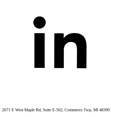
2071 E West Maple Rd, Suite E-502, Commerce Twp, MI 48390