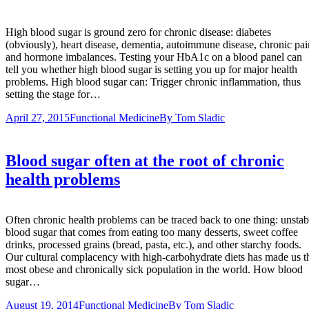
High blood sugar is ground zero for chronic disease: diabetes
(obviously), heart disease, dementia, autoimmune disease, chronic pai
and hormone imbalances. Testing your HbA1c on a blood panel can
tell you whether high blood sugar is setting you up for major health
problems. High blood sugar can: Trigger chronic inflammation, thus
setting the stage for…
April 27, 2015
Functional Medicine
By
Tom Sladic
Blood sugar often at the root of chronic
health problems
Often chronic health problems can be traced back to one thing: unstab
blood sugar that comes from eating too many desserts, sweet coffee
drinks, processed grains (bread, pasta, etc.), and other starchy foods.
Our cultural complacency with high-carbohydrate diets has made us t
most obese and chronically sick population in the world. How blood
sugar…
August 19, 2014
Functional Medicine
By
Tom Sladic