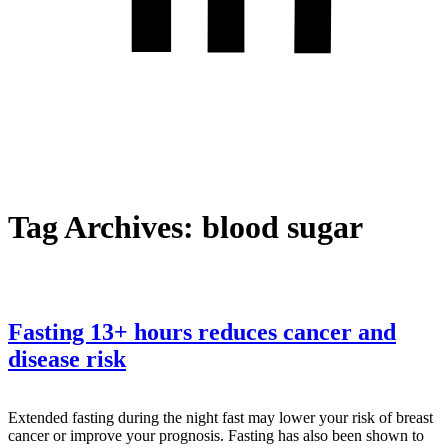
Tag Archives:
blood sugar
Fasting 13+ hours reduces cancer and
disease risk
Extended fasting during the night fast may lower your risk of breast
cancer or improve your prognosis. Fasting has also been shown to