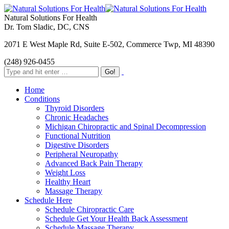
Natural Solutions For Health
Dr. Tom Sladic, DC, CNS
2071 E West Maple Rd, Suite E-502, Commerce Twp, MI 48390
(248) 926-0455
Home
Conditions
Thyroid Disorders
Chronic Headaches
Michigan Chiropractic and Spinal Decompression
Functional Nutrition
Digestive Disorders
Peripheral Neuropathy
Advanced Back Pain Therapy
Weight Loss
Healthy Heart
Massage Therapy
Schedule Here
Schedule Chiropractic Care
Schedule Get Your Health Back Assessment
Schedule Massage Therapy