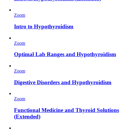
Zoom
Intro to Hypothyroidism
Zoom
Optimal Lab Ranges and Hypothyroidism
Zoom
Digestive Disorders and Hypothyroidism
Zoom
Functional Medicine and Thyroid Solutions
(Extended)