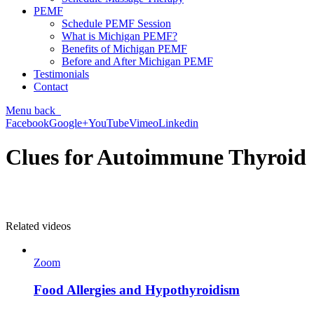
PEMF
Schedule PEMF Session
What is Michigan PEMF?
Benefits of Michigan PEMF
Before and After Michigan PEMF
Testimonials
Contact
Menu
back
Facebook
Google+
YouTube
Vimeo
Linkedin
Clues for Autoimmune Thyroid
Related videos
Zoom
Food Allergies and Hypothyroidism