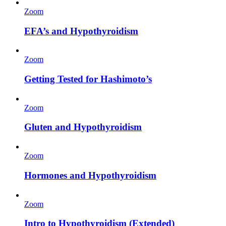
Zoom
EFA’s and Hypothyroidism
Zoom
Getting Tested for Hashimoto’s
Zoom
Gluten and Hypothyroidism
Zoom
Hormones and Hypothyroidism
Zoom
Intro to Hypothyroidism (Extended)