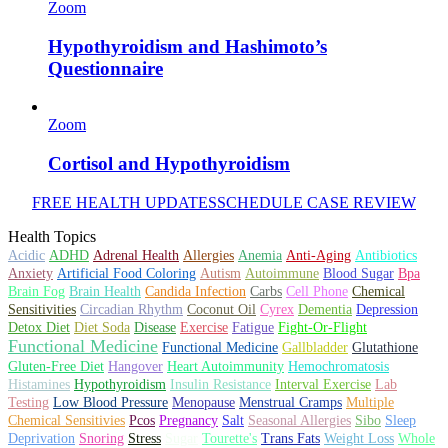
Zoom
Hypothyroidism and Hashimoto’s
Questionnaire
Zoom
Cortisol and Hypothyroidism
FREE HEALTH UPDATES
SCHEDULE CASE REVIEW
Health Topics
Acidic
ADHD
Adrenal Health
Allergies
Anemia
Anti-Aging
Antibiotics
Autism
Autoimmune
Blood Sugar
Anxiety
Artificial Food Coloring
Bpa
Brain Health
Brain Fog
Candida Infection
Carbs
Cell Phone
Chemical
Dementia
Depression
Sensitivities
Circadian Rhythm
Coconut Oil
Cyrex
Fatigue
Detox Diet
Diet Soda
Disease
Exercise
Fight-Or-Flight
Functional Medicine
Functional Medicine
Gallbladder
Glutathione
Gluten-Free Diet
Hangover
Heart Autoimmunity
Hemochromatosis
Hypothyroidism
Insulin Resistance
Histamines
Interval Exercise
Lab
Testing
Low Blood Pressure
Menopause
Menstrual Cramps
Multiple
Chemical Sensitivies
Pcos
Pregnancy
Salt
Seasonal Allergies
Sibo
Sleep
Stress
Weight Loss
Deprivation
Snoring
Sugar
Tourette's
Trans Fats
Whole