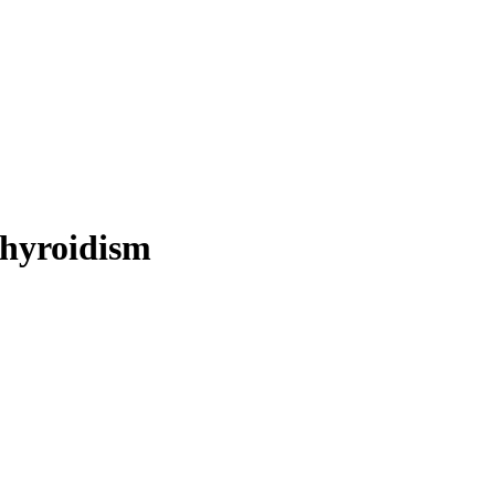
hyroidism