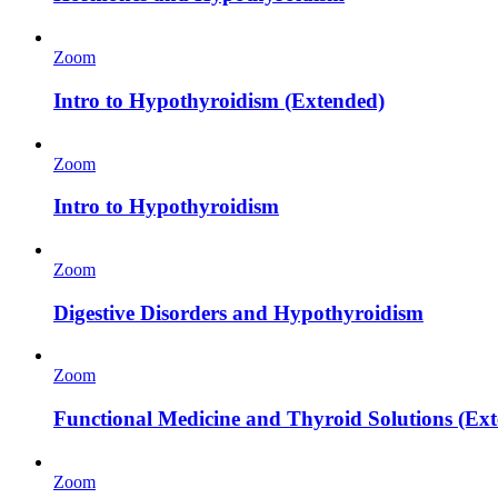
Zoom
Intro to Hypothyroidism (Extended)
Zoom
Intro to Hypothyroidism
Zoom
Digestive Disorders and Hypothyroidism
Zoom
Functional Medicine and Thyroid Solutions (Ex
Zoom