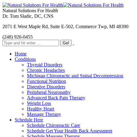
Natural Solutions For Health
Dr. Tom Sladic, DC, CNS
2071 E West Maple Rd, Suite E-502, Commerce Twp, MI 48390
(248) 926-0455
Home
Conditions
Thyroid Disorders
Chronic Headaches
Michigan Chiropractic and Spinal Decompression
Functional Nutrition
Digestive Disorders
Peripheral Neuropathy
Advanced Back Pain Therapy
Weight Loss
Healthy Heart
Massage Therapy
Schedule Here
Schedule Chiropractic Care
Schedule Get Your Health Back Assessment
Schedule Massage Therapy