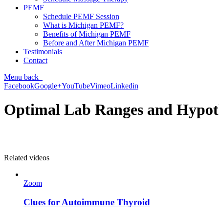
PEMF
Schedule PEMF Session
What is Michigan PEMF?
Benefits of Michigan PEMF
Before and After Michigan PEMF
Testimonials
Contact
Menu
back
Facebook
Google+
YouTube
Vimeo
Linkedin
Optimal Lab Ranges and Hypot
Related videos
Zoom
Clues for Autoimmune Thyroid