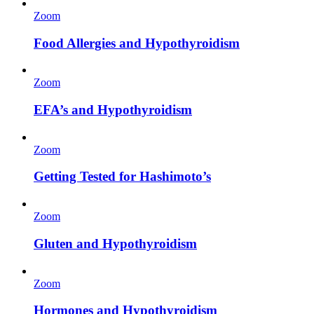
Zoom
Food Allergies and Hypothyroidism
Zoom
EFA’s and Hypothyroidism
Zoom
Getting Tested for Hashimoto’s
Zoom
Gluten and Hypothyroidism
Zoom
Hormones and Hypothyroidism