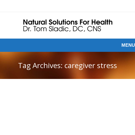
MENU
Tag Archives:
caregiver stress
UNSEEN HEALTH CRISIS: CARING FOR
YOURSELF WHEN YOU’RE THE CAREGIVER
While we focus on cures for disease, patient health,
and tools for recovery, one important aspect of health
care often goes overlooked: the caregivers. These are