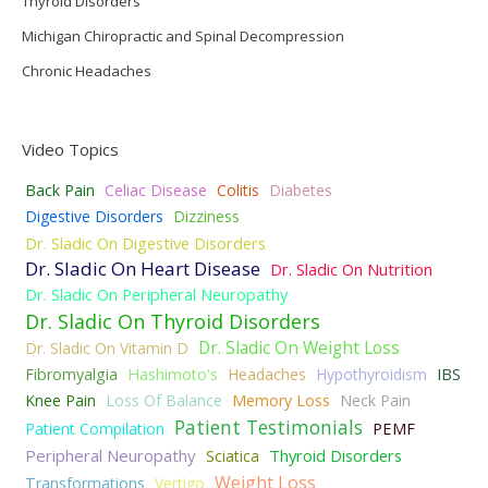
Thyroid Disorders
Michigan Chiropractic and Spinal Decompression
Chronic Headaches
Video Topics
Back Pain
Celiac Disease
Colitis
Diabetes
Digestive Disorders
Dizziness
Dr. Sladic On Digestive Disorders
Dr. Sladic On Heart Disease
Dr. Sladic On Nutrition
Dr. Sladic On Peripheral Neuropathy
Dr. Sladic On Thyroid Disorders
Dr. Sladic On Weight Loss
Dr. Sladic On Vitamin D
Fibromyalgia
Hashimoto's
Headaches
Hypothyroidism
IBS
Knee Pain
Loss Of Balance
Memory Loss
Neck Pain
Patient Testimonials
PEMF
Patient Compilation
Peripheral Neuropathy
Thyroid Disorders
Sciatica
Weight Loss
Transformations
Vertigo