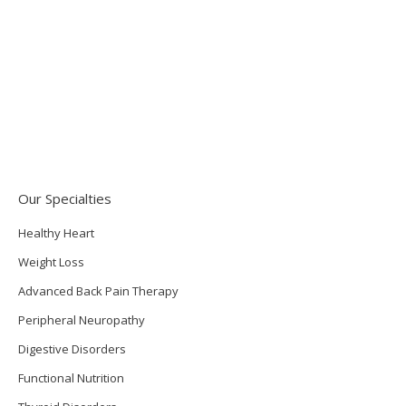
the folks who typically manage full-time jobs, a family
with children, and household duties while also caring
for an ill or disabled spouse or family member, often
one with Alzheimer’s. Many…
September 24, 2013
Functional Medicine
By
Tom Sladic
Our Specialties
Healthy Heart
Weight Loss
Advanced Back Pain Therapy
Peripheral Neuropathy
Digestive Disorders
Functional Nutrition