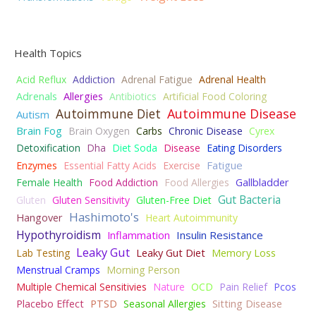
Health Topics
Acid Reflux
Addiction
Adrenal Fatigue
Adrenal Health
Adrenals
Allergies
Antibiotics
Artificial Food Coloring
Autoimmune Diet
Autoimmune Disease
Autism
Brain Fog
Brain Oxygen
Carbs
Chronic Disease
Cyrex
Detoxification
Dha
Diet Soda
Disease
Eating Disorders
Fatigue
Enzymes
Essential Fatty Acids
Exercise
Female Health
Food Addiction
Food Allergies
Gallbladder
Gut Bacteria
Gluten
Gluten Sensitivity
Gluten-Free Diet
Hashimoto's
Hangover
Heart Autoimmunity
Hypothyroidism
Insulin Resistance
Inflammation
Leaky Gut
Lab Testing
Leaky Gut Diet
Memory Loss
Menstrual Cramps
Morning Person
Multiple Chemical Sensitivies
Nature
OCD
Pain Relief
Pcos
Placebo Effect
PTSD
Seasonal Allergies
Sitting Disease