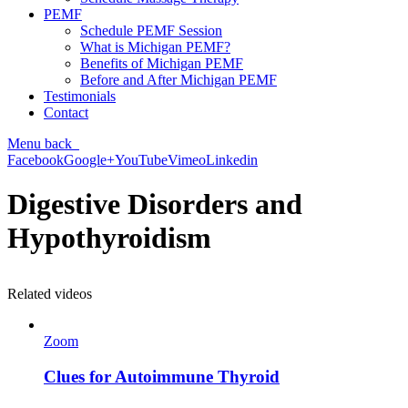
PEMF
Schedule PEMF Session
What is Michigan PEMF?
Benefits of Michigan PEMF
Before and After Michigan PEMF
Testimonials
Contact
Menu
back
Facebook
Google+
YouTube
Vimeo
Linkedin
Digestive Disorders and
Hypothyroidism
Related videos
Zoom
Clues for Autoimmune Thyroid