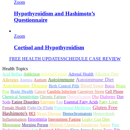
Zoom
Hypothyroidism and Hashimoto’s
Questionnaire
Zoom
Cortisol and Hypothyroidism
FREE HEALTH UPDATES
SCHEDULE CASE REVIEW
Health Topics
Alkaline Diet
Acid Reflux
Addiction
Adrenal Fatigue
Adrenal Health
Autoimmune Diet
Autoimmune
Allergies
Autism
Anemia
Autoimmune Disease
Blood Sugar
Brain
Birth Control Pills
Botox
Fog
Brain Health
Cancer
Candida Infection
Caregiver Stress
Cell Phone
Diabetes
Chemical Sensitivities
Chronic Fatigue
Detoxification
Dha
Diet
Soda
Eating Disorders
Enzymes
Epa
Essential Fatty Acids
Fatty Liver
Gluten Free
Functional Medicine
Female Health
Fight-Or-Flight
Hashimoto's
Heart Disease
HCl
Hemochromatosis
Hemorrhoids
Insomnia
Inflammation
Leaky Gut Diet
Intermittent Fasting
Pms
Menopause
Morning Person
Multiple Chemical Sensitivies
Nature
PTSD
Sugar