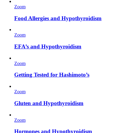
Zoom
Food Allergies and Hypothyroidism
Zoom
EFA’s and Hypothyroidism
Zoom
Getting Tested for Hashimoto’s
Zoom
Gluten and Hypothyroidism
Zoom
Hormones and Hypothyroidism