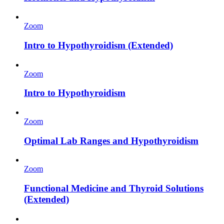
Zoom
Intro to Hypothyroidism (Extended)
Zoom
Intro to Hypothyroidism
Zoom
Optimal Lab Ranges and Hypothyroidism
Zoom
Functional Medicine and Thyroid Solutions
(Extended)