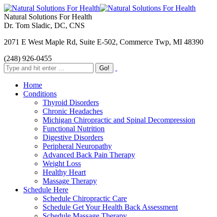
Natural Solutions For Health
Dr. Tom Sladic, DC, CNS
2071 E West Maple Rd, Suite E-502, Commerce Twp, MI 48390
(248) 926-0455
Home
Conditions
Thyroid Disorders
Chronic Headaches
Michigan Chiropractic and Spinal Decompression
Functional Nutrition
Digestive Disorders
Peripheral Neuropathy
Advanced Back Pain Therapy
Weight Loss
Healthy Heart
Massage Therapy
Schedule Here
Schedule Chiropractic Care
Schedule Get Your Health Back Assessment
Schedule Massage Therapy