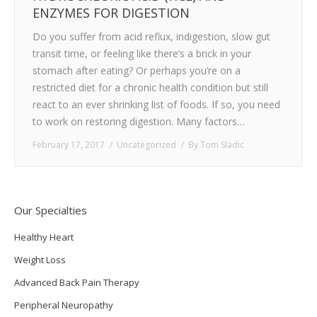
ENZYMES FOR DIGESTION
TESTIMONIALS
Do you suffer from acid reflux, indigestion, slow gut
transit time, or feeling like there’s a brick in your
CONTACT
stomach after eating? Or perhaps you’re on a
restricted diet for a chronic health condition but still
react to an ever shrinking list of foods. If so, you need
to work on restoring digestion. Many factors…
February 17, 2017
Uncategorized
By
Tom Sladic
Our Specialties
Healthy Heart
Weight Loss
Advanced Back Pain Therapy
Peripheral Neuropathy