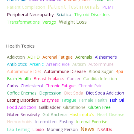
Patient Testimonials
PEMF
Patient Compilation
Peripheral Neuropathy
Thyroid Disorders
Sciatica
Weight Loss
Transformations
Vertigo
Health Topics
Addiction
ADHD
Adrenal Fatigue
Adrenals
Alzheimer's
Antibiotics
Arsenic
Arsenic Rice
Autism
Autoimmune
Autoimmune Diet
Autoimmune Disease
Blood Sugar
Bpa
Brain Health
Breast Implants
Cancer
Candida Infection
Carbs
Cholesterol
Chronic Fatigue
Chronic Pain
Coffee Enemas
Depression
Diet Soda
Diet Soda Addiction
Eating Disorders
Enzymes
Fatigue
Female Health
Fish Oil
Food Addiction
Gallbladder
Glutathione
Gluten Free
Gluten Sensitivity
Gut Bacteria
Hashimoto's
Heart Disease
Hemorrhoids
Intermittent Fasting
Interval Exercise
News
Lab Testing
Libido
Morning Person
NSAIDs