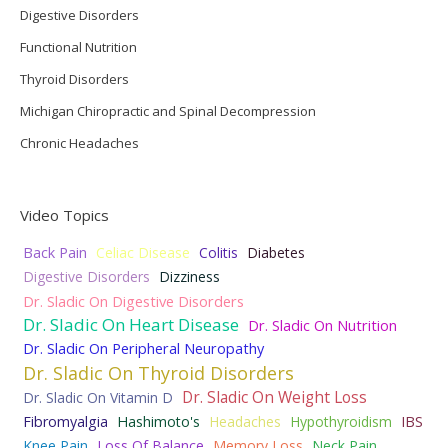
Digestive Disorders
Functional Nutrition
Thyroid Disorders
Michigan Chiropractic and Spinal Decompression
Chronic Headaches
Video Topics
Back Pain
Celiac Disease
Colitis
Diabetes
Digestive Disorders
Dizziness
Dr. Sladic On Digestive Disorders
Dr. Sladic On Heart Disease
Dr. Sladic On Nutrition
Dr. Sladic On Peripheral Neuropathy
Dr. Sladic On Thyroid Disorders
Dr. Sladic On Weight Loss
Dr. Sladic On Vitamin D
Fibromyalgia
Hashimoto's
Headaches
Hypothyroidism
IBS
Knee Pain
Loss Of Balance
Memory Loss
Neck Pain