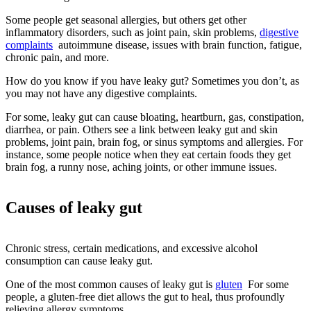
Some people get seasonal allergies, but others get other
inflammatory disorders, such as joint pain, skin problems,
digestive
complaints
autoimmune disease, issues with brain function, fatigue,
chronic pain, and more.
How do you know if you have leaky gut? Sometimes you don’t, as
you may not have any digestive complaints.
For some, leaky gut can cause bloating, heartburn, gas, constipation,
diarrhea, or pain. Others see a link between leaky gut and skin
problems, joint pain, brain fog, or sinus symptoms and allergies. For
instance, some people notice when they eat certain foods they get
brain fog, a runny nose, aching joints, or other immune issues.
Causes of leaky gut
Chronic stress, certain medications, and excessive alcohol
consumption can cause leaky gut.
One of the most common causes of leaky gut is
gluten
For some
people, a gluten-free diet allows the gut to heal, thus profoundly
relieving allergy symptoms.