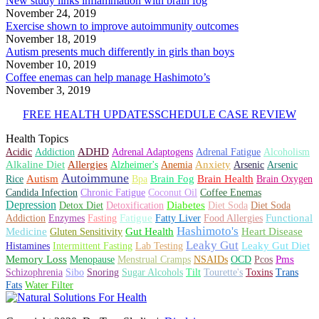
New study links inflammation with brain fog
November 24, 2019
Exercise shown to improve autoimmunity outcomes
November 18, 2019
Autism presents much differently in girls than boys
November 10, 2019
Coffee enemas can help manage Hashimoto’s
November 3, 2019
FREE HEALTH UPDATES
SCHEDULE CASE REVIEW
Health Topics
ADHD
Acidic
Addiction
Adrenal Adaptogens
Adrenal Fatigue
Alcoholism
Alkaline Diet
Allergies
Anxiety
Alzheimer's
Anemia
Arsenic
Arsenic
Autoimmune
Autism
Brain Health
Brain Fog
Rice
Bpa
Brain Oxygen
Candida Infection
Chronic Fatigue
Coconut Oil
Coffee Enemas
Depression
Diabetes
Detox Diet
Detoxification
Diet Soda
Diet Soda
Fatigue
Functional
Addiction
Enzymes
Fasting
Fatty Liver
Food Allergies
Hashimoto's
Medicine
Heart Disease
Gut Health
Gluten Sensitivity
Leaky Gut
Leaky Gut Diet
Histamines
Intermittent Fasting
Lab Testing
Memory Loss
Pms
Menopause
Menstrual Cramps
NSAIDs
OCD
Pcos
Schizophrenia
Sibo
Snoring
Sugar Alcohols
Tilt
Tourette's
Toxins
Trans
Fats
Water Filter