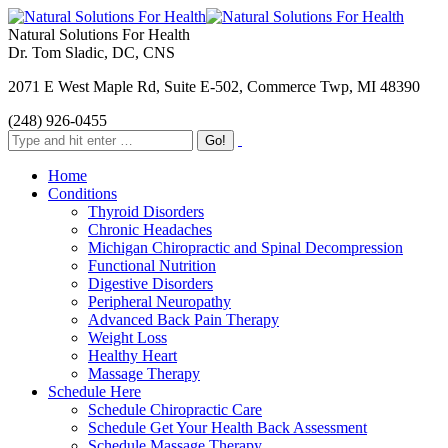
Natural Solutions For Health
Dr. Tom Sladic, DC, CNS
2071 E West Maple Rd, Suite E-502, Commerce Twp, MI 48390
(248) 926-0455
Home
Conditions
Thyroid Disorders
Chronic Headaches
Michigan Chiropractic and Spinal Decompression
Functional Nutrition
Digestive Disorders
Peripheral Neuropathy
Advanced Back Pain Therapy
Weight Loss
Healthy Heart
Massage Therapy
Schedule Here
Schedule Chiropractic Care
Schedule Get Your Health Back Assessment
Schedule Massage Therapy