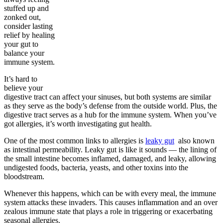
stuffed up and
zonked out,
consider lasting
relief by healing
your gut to
balance your
immune system.
It’s hard to
believe your
digestive tract can affect your sinuses, but both systems are similar
as they serve as the body’s defense from the outside world. Plus, the
digestive tract serves as a hub for the immune system. When you’ve
got allergies, it’s worth investigating gut health.
One of the most common links to allergies is
leaky gut
also known
as intestinal permeability. Leaky gut is like it sounds — the lining of
the small intestine becomes inflamed, damaged, and leaky, allowing
undigested foods, bacteria, yeasts, and other toxins into the
bloodstream.
Whenever this happens, which can be with every meal, the immune
system attacks these invaders. This causes inflammation and an over
zealous immune state that plays a role in triggering or exacerbating
seasonal allergies.