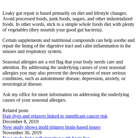
Leaky gut repair is based primarily on diet and lifestyle changes.
Avoid processed foods, junk foods, sugars, and other industrialized
foods. In other words, stick to a simple whole foods diet with plenty
of vegetables (they nourish your good gut bacteria).
Certain supplements and nutritional compounds can help soothe and
repair the lining of the digestive tract and calm inflammation in the
sinuses and respiratory system.
Seasonal allergies are a red flag that your body needs care and
attention. By addressing the underlying causes of your seasonal
allergies you may also prevent the development of more serious
conditions, such as autoimmune disease, depression, anxiety, or
neurological disease.
Ask my office for more information on addressing the underlying
causes of your seasonal allergies.
Related posts
Hair dyes and relaxers linked to significant cancer risk
December 8, 2019
New study shows mold triggers brain-based issues
November 30, 2019