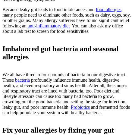
Because leaky gut leads to food intolerances and
food allergies
many people need to eliminate other foods, such as dairy, eggs, soy,
or other grains. Many allergy sufferers have found significant relief
following an
anti-inflammatory diet
You can also ask my office
about a lab test to screen for food sensitivities.
Imbalanced gut bacteria and seasonal
allergies
We all have three to four pounds of bacteria in our digestive tract.
These
bacteria
profoundly influence immune health, digestive
health, and even respiratory and sinus health. After all, the sinuses
and respiratory tract are lined with bacteria, too. Poor diet and
lifestyle stressors can cause too many bad bacteria to grow,
crowding out the good bacteria and setting the stage for infection,
leaky gut, and poor immune health.
Probiotics
and fermented foods
can help populate your system with healthy bacteria.
Fix your allergies by fixing your gut