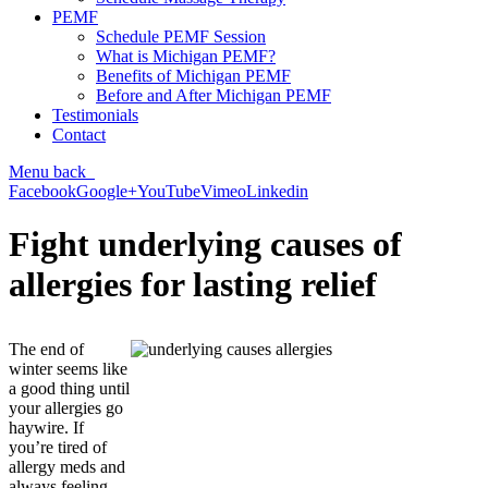
PEMF
Schedule PEMF Session
What is Michigan PEMF?
Benefits of Michigan PEMF
Before and After Michigan PEMF
Testimonials
Contact
Menu
back
Facebook
Google+
YouTube
Vimeo
Linkedin
Fight underlying causes of
allergies for lasting relief
The end of
winter seems like
a good thing until
your allergies go
haywire. If
you’re tired of
allergy meds and
always feeling