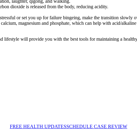
tion, laughter, qigong, and walking.
rbon dioxide is released from the body, reducing acidity.
tressful or set you up for failure bingeing, make the transition slowly 
calcium, magnesium and phosphate, which can help with acid/alkaline b
nd lifestyle will provide you with the best tools for maintaining a healt
FREE HEALTH UPDATES
SCHEDULE CASE REVIEW