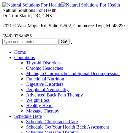
Natural Solutions For Health
Dr. Tom Sladic, DC, CNS
2071 E West Maple Rd, Suite E-502, Commerce Twp, MI 48390
(248) 926-0455
Home
Conditions
Thyroid Disorders
Chronic Headaches
Michigan Chiropractic and Spinal Decompression
Functional Nutrition
Digestive Disorders
Peripheral Neuropathy
Advanced Back Pain Therapy
Weight Loss
Healthy Heart
Massage Therapy
Schedule Here
Schedule Chiropractic Care
Schedule Get Your Health Back Assessment
Schedule Massage Therapy