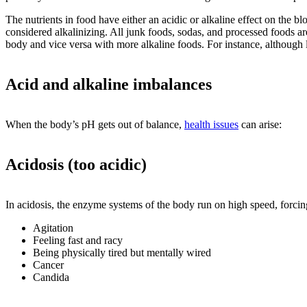
The nutrients in food have either an acidic or alkaline effect on the b
considered alkalinizing. All junk foods, sodas, and processed foods are
body and vice versa with more alkaline foods. For instance, although l
Acid and alkaline imbalances
When the body’s pH gets out of balance,
health issues
can arise:
Acidosis (too acidic)
In acidosis, the enzyme systems of the body run on high speed, forci
Agitation
Feeling fast and racy
Being physically tired but mentally wired
Cancer
Candida