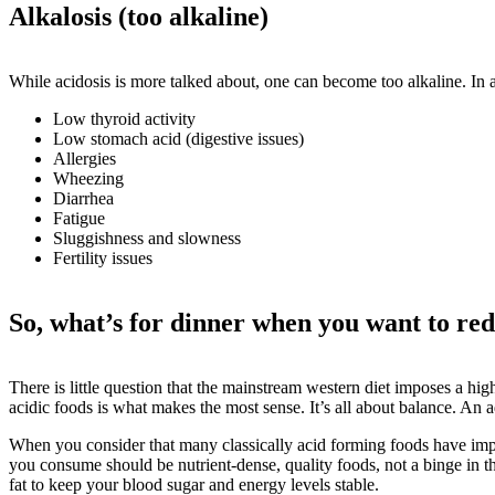
Alkalosis (too alkaline)
While acidosis is more talked about, one can become too alkaline. In 
Low thyroid activity
Low stomach acid (digestive issues)
Allergies
Wheezing
Diarrhea
Fatigue
Sluggishness and slowness
Fertility issues
So, what’s for dinner when you want to red
There is little question that the mainstream western diet imposes a high
acidic foods is what makes the most sense. It’s all about balance. An 
When you consider that many classically acid forming foods have import
you consume should be nutrient-dense, quality foods, not a binge in th
fat to keep your blood sugar and energy levels stable.