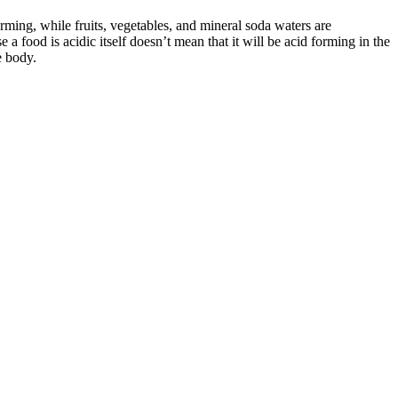
orming, while fruits, vegetables, and mineral soda waters are
a food is acidic itself doesn’t mean that it will be acid forming in the
e body.