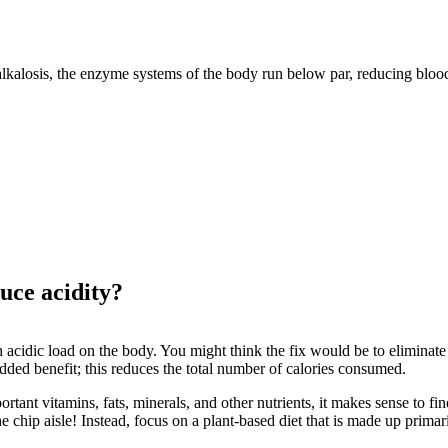
alkalosis, the enzyme systems of the body run below par, reducing blood
uce acidity?
 acidic load on the body. You might think the fix would be to eliminate a
added benefit; this reduces the total number of calories consumed.
ant vitamins, fats, minerals, and other nutrients, it makes sense to fin
e chip aisle! Instead, focus on a plant-based diet that is made up primar