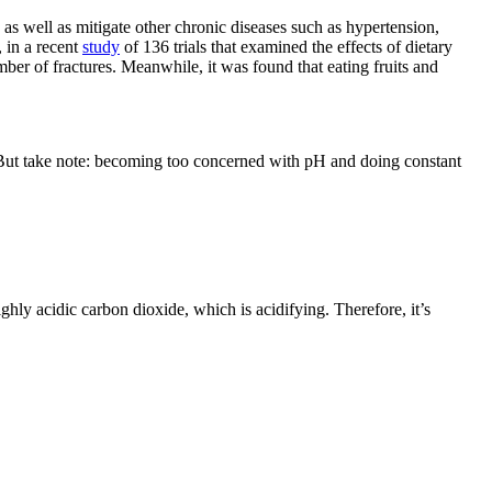
as well as mitigate other chronic diseases such as hypertension,
 in a recent
study
of 136 trials that examined the effects of dietary
mber of fractures. Meanwhile, it was found that eating fruits and
 But take note: becoming too concerned with pH and doing constant
ighly acidic carbon dioxide, which is acidifying. Therefore, it’s