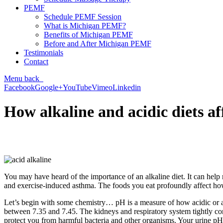
PEMF
Schedule PEMF Session
What is Michigan PEMF?
Benefits of Michigan PEMF
Before and After Michigan PEMF
Testimonials
Contact
Menu
back
Facebook
Google+
YouTube
Vimeo
Linkedin
How alkaline and acidic diets af
You may have heard of the importance of an alkaline diet. It can help
and exercise-induced asthma. The foods you eat profoundly affect how 
Let’s begin with some chemistry… pH is a measure of how acidic or alkali
between 7.35 and 7.45. The kidneys and respiratory system tightly cont
protect you from harmful bacteria and other organisms. Your urine p