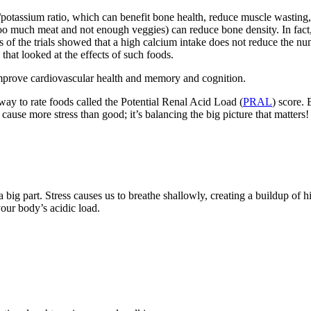
/potassium ratio, which can benefit bone health, reduce muscle wasting, 
 too much meat and not enough veggies) can reduce bone density. In fact,
s of the trials showed that a high calcium intake does not reduce the nu
hat looked at the effects of such foods.
mprove cardiovascular health and memory and cognition.
 way to rate foods called the Potential Renal Acid Load (
PRAL
) score.
cause more stress than good; it’s balancing the big picture that matters!
 a big part. Stress causes us to breathe shallowly, creating a buildup of h
your body’s acidic load.