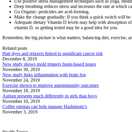
Use positive stress management techniques such as yoga, medita
Deep breathing reduces stress and increases the rate at which ca
Go Organic: pesticides are acid-forming.
Make the change gradually: If you think a quick switch will be s
Adequate dietary Vitamin D levels may help with absorption of 
vitamin D, so getting tested may be a good idea for you.
Remember, the big picture is what matters; balancing diet, exercise, a
Related posts
Hair dyes and relaxers linked to significant cancer risk
December 8, 2019
New study shows mold triggers brain-based issues
November 30, 2019
New study links inflammation with brain fog
November 24, 2019
Exercise shown to improve autoimmunity outcomes
November 18, 2019
Autism presents much differently in girls than boys
November 10, 2019
Coffee enemas can help manage Hashimoto’s
November 3, 2019
Health Topics