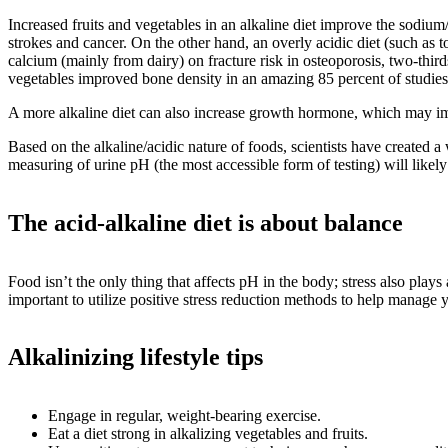
Increased fruits and vegetables in an alkaline diet improve the sodium
strokes and cancer. On the other hand, an overly acidic diet (such as
calcium (mainly from dairy) on fracture risk in osteoporosis, two-third
vegetables improved bone density in an amazing 85 percent of studies t
A more alkaline diet can also increase growth hormone, which may i
Based on the alkaline/acidic nature of foods, scientists have created a
measuring of urine pH (the most accessible form of testing) will likely 
The acid-alkaline diet is about balance
Food isn’t the only thing that affects pH in the body; stress also plays
important to utilize positive stress reduction methods to help manage 
Alkalinizing lifestyle tips
Engage in regular, weight-bearing exercise.
Eat a diet strong in alkalizing vegetables and fruits.