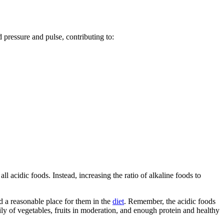
 pressure and pulse, contributing to:
ll acidic foods. Instead, increasing the ratio of alkaline foods to
d a reasonable place for them in the
diet
. Remember, the acidic foods
ily of vegetables, fruits in moderation, and enough protein and healthy