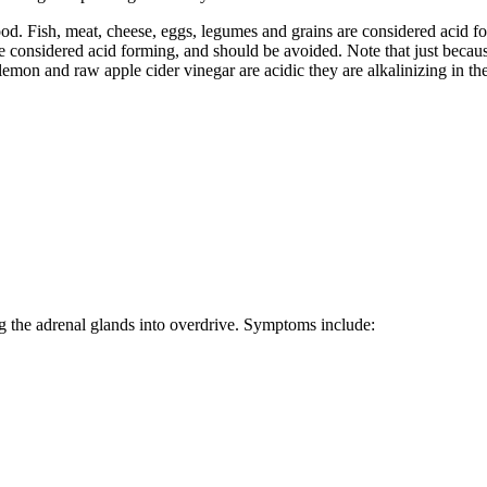
lood. Fish, meat, cheese, eggs, legumes and grains are considered acid f
 considered acid forming, and should be avoided. Note that just because 
emon and raw apple cider vinegar are acidic they are alkalinizing in th
ng the adrenal glands into overdrive. Symptoms include: