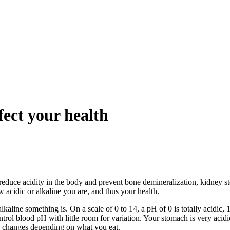
fect your health
 reduce acidity in the body and prevent bone demineralization, kidney s
acidic or alkaline you are, and thus your health.
ne something is. On a scale of 0 to 14, a pH of 0 is totally acidic, 14 i
rol blood pH with little room for variation. Your stomach is very acidi
H changes depending on what you eat.