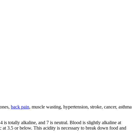
tones,
back pain
, muscle wasting, hypertension, stroke, cancer, asthma
s totally alkaline, and 7 is neutral. Blood is slightly alkaline at
c at 3.5 or below. This acidity is necessary to break down food and