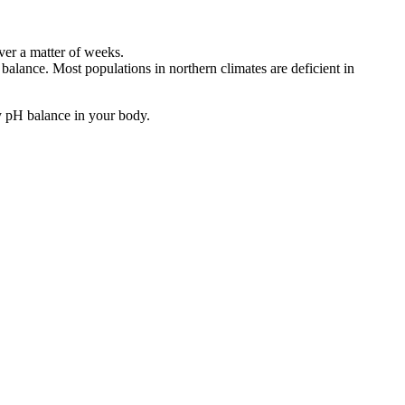
over a matter of weeks.
alance. Most populations in northern climates are deficient in
hy pH balance in your body.