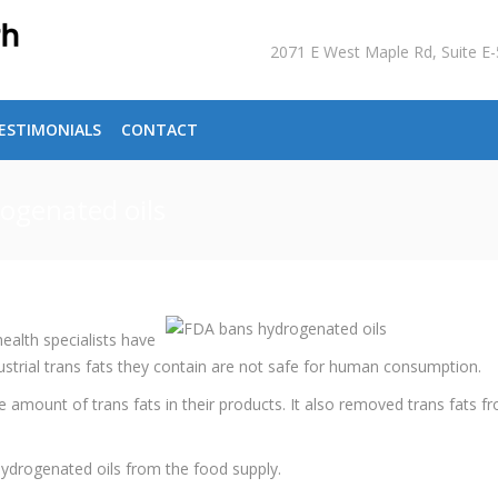
2071 E West Maple Rd, Suite 
ESTIMONIALS
CONTACT
rogenated oils
alth specialists have
dustrial trans fats they contain are not safe for human consumption.
 amount of trans fats in their products. It also removed trans fats f
ydrogenated oils from the food supply.