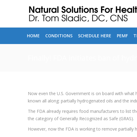
HOME
CONDITIONS
SCHEDULE HERE
PEMF
T
Finally! FDA initiates ban of hyd
Now even the U.S. Government is on board with what he
known all along: partially hydrogenated oils and the in
The FDA already requires food manufacturers to list the
the category of Generally Recognized as Safe (GRAS).
However, now the FDA is working to remove partially h