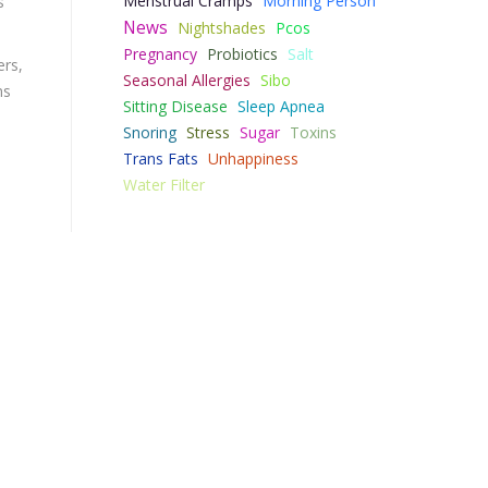
Menstrual Cramps
Morning Person
s
News
Nightshades
Pcos
Pregnancy
Probiotics
Salt
ers,
Seasonal Allergies
Sibo
ms
Sitting Disease
Sleep Apnea
Snoring
Stress
Sugar
Toxins
Trans Fats
Unhappiness
Water Filter