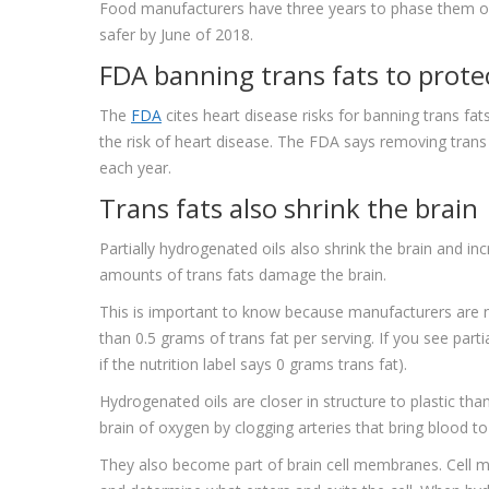
Food manufacturers have three years to phase them o
safer by June of 2018.
FDA banning trans fats to prote
The
FDA
cites heart disease risks for banning trans fats
the risk of heart disease. The FDA says removing trans 
each year.
Trans fats also shrink the brain
Partially hydrogenated oils also shrink the brain and i
amounts of trans fats damage the brain.
This is important to know because manufacturers are not 
than 0.5 grams of trans fat per serving. If you see parti
if the nutrition label says 0 grams trans fat).
Hydrogenated oils are closer in structure to plastic t
brain of oxygen by clogging arteries that bring blood to
They also become part of brain cell membranes. Cell 