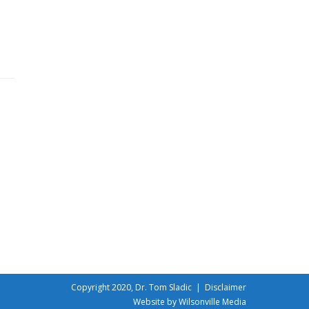
Copyright 2020, Dr. Tom Sladic |
Disclaimer
Website by Wilsonville Media