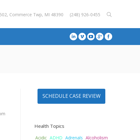
E-502, Commerce Twp, MI 48390
(248) 926-0455
SCHEDULE CASE REVIEW
rom
Health Topics
Acidic
ADHD
Adrenals
Alcoholism