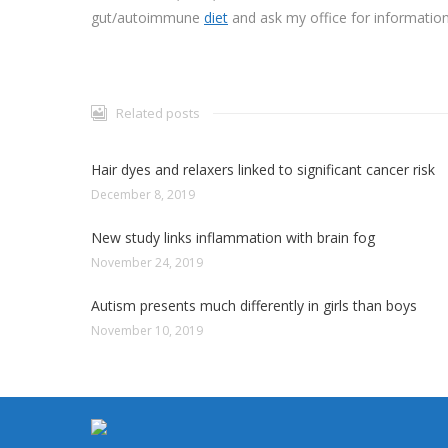
gut/autoimmune
diet
and ask my office for information
Related posts
Hair dyes and relaxers linked to significant cancer risk
December 8, 2019
New study links inflammation with brain fog
November 24, 2019
Autism presents much differently in girls than boys
November 10, 2019