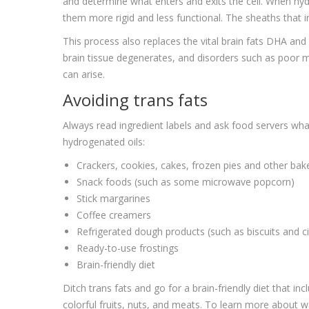
and determine what enters and exits the cell. When hy
them more rigid and less functional. The sheaths that i
This process also replaces the vital brain fats DHA and 
brain tissue degenerates, and disorders such as poor
can arise.
Avoiding trans fats
Always read ingredient labels and ask food servers what
hydrogenated oils:
Crackers, cookies, cakes, frozen pies and other ba
Snack foods (such as some microwave popcorn)
Stick margarines
Coffee creamers
Refrigerated dough products (such as biscuits and c
Ready-to-use frostings
Brain-friendly diet
Ditch trans fats and go for a brain-friendly diet that in
colorful fruits, nuts, and meats. To learn more about wa