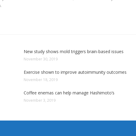
.
New study shows mold triggers brain-based issues
November 30, 2019
Exercise shown to improve autoimmunity outcomes
November 18, 2019
Coffee enemas can help manage Hashimoto’s
November 3, 2019