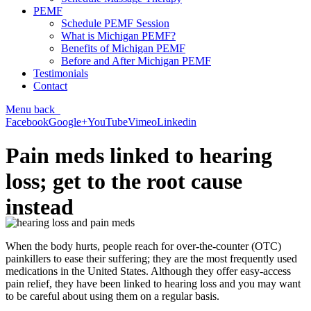
PEMF
Schedule PEMF Session
What is Michigan PEMF?
Benefits of Michigan PEMF
Before and After Michigan PEMF
Testimonials
Contact
Menu
back
Facebook
Google+
YouTube
Vimeo
Linkedin
Pain meds linked to hearing
loss; get to the root cause
instead
When the body hurts, people reach for over-the-counter (OTC)
painkillers to ease their suffering; they are the most frequently used
medications in the United States. Although they offer easy-access
pain relief, they have been linked to hearing loss and you may want
to be careful about using them on a regular basis.