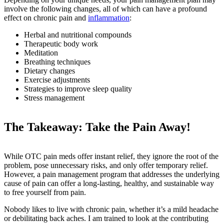
involve the following changes, all of which can have a profound
effect on chronic pain and
inflammation
:
Herbal and nutritional compounds
Therapeutic body work
Meditation
Breathing techniques
Dietary changes
Exercise adjustments
Strategies to improve sleep quality
Stress management
The Takeaway: Take the Pain Away!
While OTC pain meds offer instant relief, they ignore the root of the
problem, pose unnecessary risks, and only offer temporary relief.
However, a pain management program that addresses the underlying
cause of pain can offer a long-lasting, healthy, and sustainable way
to free yourself from pain.
Nobody likes to live with chronic pain, whether it’s a mild headache
or debilitating back aches. I am trained to look at the contributing