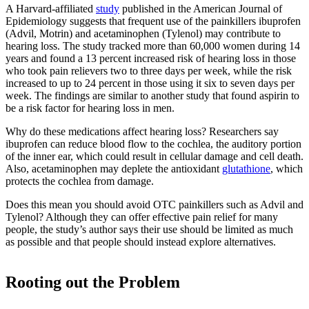
A Harvard-affiliated
study
published in the American Journal of
Epidemiology suggests that frequent use of the painkillers ibuprofen
(Advil, Motrin) and acetaminophen (Tylenol) may contribute to
hearing loss. The study tracked more than 60,000 women during 14
years and found a 13 percent increased risk of hearing loss in those
who took pain relievers two to three days per week, while the risk
increased to up to 24 percent in those using it six to seven days per
week. The findings are similar to another study that found aspirin to
be a risk factor for hearing loss in men.
Why do these medications affect hearing loss? Researchers say
ibuprofen can reduce blood flow to the cochlea, the auditory portion
of the inner ear, which could result in cellular damage and cell death.
Also, acetaminophen may deplete the antioxidant
glutathione
, which
protects the cochlea from damage.
Does this mean you should avoid OTC painkillers such as Advil and
Tylenol? Although they can offer effective pain relief for many
people, the study’s author says their use should be limited as much
as possible and that people should instead explore alternatives.
Rooting out the Problem