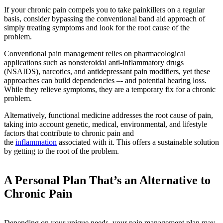
If your chronic pain compels you to take painkillers on a regular
basis, consider bypassing the conventional band aid approach of
simply treating symptoms and look for the root cause of the
problem.
Conventional pain management relies on pharmacological
applications such as nonsteroidal anti-inflammatory drugs
(NSAIDS), narcotics, and antidepressant pain modifiers, yet these
approaches can build dependencies –- and potential hearing loss.
While they relieve symptoms, they are a temporary fix for a chronic
problem.
Alternatively, functional medicine addresses the root cause of pain,
taking into account genetic, medical, environmental, and lifestyle
factors that contribute to chronic pain and
the
inflammation
associated with it. This offers a sustainable solution
by getting to the root of the problem.
A Personal Plan That’s an Alternative to
Chronic Pain
Depending on your unique needs, your pain management plan may