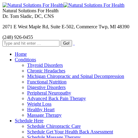
Natural Solutions For Health
Dr. Tom Sladic, DC, CNS
2071 E West Maple Rd, Suite E-502, Commerce Twp, MI 48390
(248) 926-0455
Home
Conditions
Thyroid Disorders
Chronic Headaches
Michigan Chiropractic and Spinal Decompression
Functional Nutrition
Digestive Disorders
Peripheral Neuropathy
Advanced Back Pain Therapy
Weight Loss
Healthy Heart
Massage Therapy
Schedule Here
Schedule Chiropractic Care
Schedule Get Your Health Back Assessment
Schedule Massage Therapy