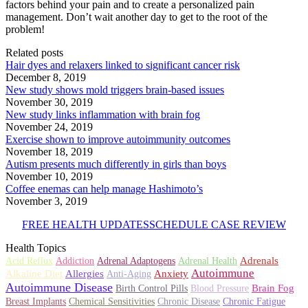
factors behind your pain and to create a personalized pain
management. Don’t wait another day to get to the root of the
problem!
Related posts
Hair dyes and relaxers linked to significant cancer risk
December 8, 2019
New study shows mold triggers brain-based issues
November 30, 2019
New study links inflammation with brain fog
November 24, 2019
Exercise shown to improve autoimmunity outcomes
November 18, 2019
Autism presents much differently in girls than boys
November 10, 2019
Coffee enemas can help manage Hashimoto’s
November 3, 2019
FREE HEALTH UPDATES
SCHEDULE CASE REVIEW
Health Topics
Adrenals
Acid Reflux
Addiction
Adrenal Adaptogens
Adrenal Health
Autoimmune
Alkaline Diet
Allergies
Anxiety
Anti-Aging
Autoimmune Disease
Brain Fog
Birth Control Pills
Blood Pressure
Breast Implants
Chemical Sensitivities
Chronic Disease
Chronic Fatigue