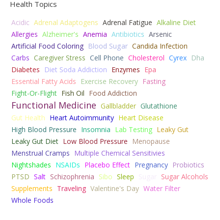
Health Topics
Acidic
Adrenal Adaptogens
Adrenal Fatigue
Alkaline Diet
Allergies
Alzheimer's
Anemia
Antibiotics
Arsenic
Artificial Food Coloring
Blood Sugar
Candida Infection
Carbs
Caregiver Stress
Cell Phone
Cholesterol
Cyrex
Dha
Diabetes
Diet Soda Addiction
Enzymes
Epa
Essential Fatty Acids
Exercise Recovery
Fasting
Fight-Or-Flight
Fish Oil
Food Addiction
Functional Medicine
Gallbladder
Glutathione
Gut Health
Heart Autoimmunity
Heart Disease
High Blood Pressure
Insomnia
Lab Testing
Leaky Gut
Leaky Gut Diet
Low Blood Pressure
Menopause
Menstrual Cramps
Multiple Chemical Sensitivies
Nightshades
NSAIDs
Placebo Effect
Pregnancy
Probiotics
PTSD
Salt
Schizophrenia
Sibo
Sleep
Sugar
Sugar Alcohols
Supplements
Traveling
Valentine's Day
Water Filter
Whole Foods