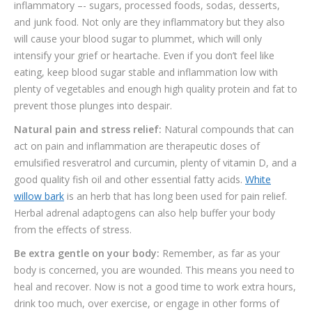
inflammatory –- sugars, processed foods, sodas, desserts,
and junk food. Not only are they inflammatory but they also
will cause your blood sugar to plummet, which will only
intensify your grief or heartache. Even if you don’t feel like
eating, keep blood sugar stable and inflammation low with
plenty of vegetables and enough high quality protein and fat to
prevent those plunges into despair.
Natural pain and stress relief:
Natural compounds that can
act on pain and inflammation are therapeutic doses of
emulsified resveratrol and curcumin, plenty of vitamin D, and a
good quality fish oil and other essential fatty acids.
White
willow bark
is an herb that has long been used for pain relief.
Herbal adrenal adaptogens can also help buffer your body
from the effects of stress.
Be extra gentle on your body:
Remember, as far as your
body is concerned, you are wounded. This means you need to
heal and recover. Now is not a good time to work extra hours,
drink too much, over exercise, or engage in other forms of