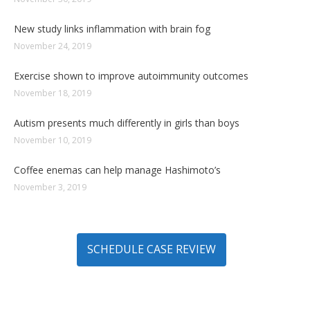
New study links inflammation with brain fog
November 24, 2019
Exercise shown to improve autoimmunity outcomes
November 18, 2019
Autism presents much differently in girls than boys
November 10, 2019
Coffee enemas can help manage Hashimoto’s
November 3, 2019
SCHEDULE CASE REVIEW