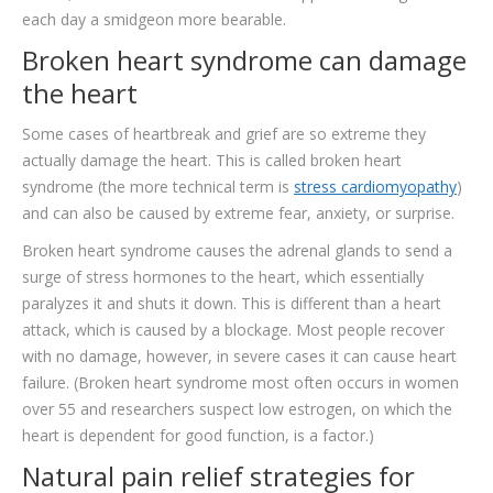
each day a smidgeon more bearable.
Broken heart syndrome can damage
the heart
Some cases of heartbreak and grief are so extreme they
actually damage the heart. This is called broken heart
syndrome (the more technical term is
stress cardiomyopathy
)
and can also be caused by extreme fear, anxiety, or surprise.
Broken heart syndrome causes the adrenal glands to send a
surge of stress hormones to the heart, which essentially
paralyzes it and shuts it down. This is different than a heart
attack, which is caused by a blockage. Most people recover
with no damage, however, in severe cases it can cause heart
failure. (Broken heart syndrome most often occurs in women
over 55 and researchers suspect low estrogen, on which the
heart is dependent for good function, is a factor.)
Natural pain relief strategies for