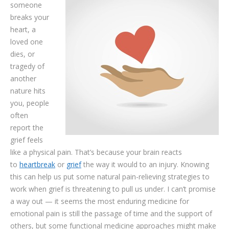
someone
TESTIMONIALS
breaks your
CONTACT
heart, a
loved one
dies, or
tragedy of
another
nature hits
you, people
often
report the
grief feels
like a physical pain. That’s because your brain reacts
to
heartbreak
or
grief
the way it would to an injury. Knowing
this can help us put some natural pain-relieving strategies to
work when grief is threatening to pull us under. I can’t promise
a way out — it seems the most enduring medicine for
emotional pain is still the passage of time and the support of
others, but some functional medicine approaches might make