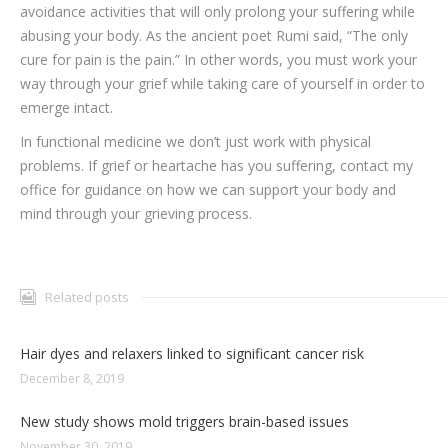
avoidance activities that will only prolong your suffering while
abusing your body. As the ancient poet Rumi said, “The only
cure for pain is the pain.” In other words, you must work your
way through your grief while taking care of yourself in order to
emerge intact.
In functional medicine we don’t just work with physical
problems. If grief or heartache has you suffering, contact my
office for guidance on how we can support your body and
mind through your grieving process.
Related posts
Hair dyes and relaxers linked to significant cancer risk
December 8, 2019
New study shows mold triggers brain-based issues
November 30, 2019