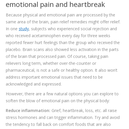
emotional pain and heartbreak
Because physical and emotional pain are processed by the
same area of the brain, pain relief remedies might offer relief.
In one
study
, subjects who experienced social rejection and
who received acetaminophen every day for three weeks
reported fewer hurt feelings than the group who received the
placebo. Brain scans also showed less activation in the parts
of the brain that processed pain. Of course, taking pain
relievers long term, whether over-the-counter or
pharmaceutical, is not a safe or healthy option. It also won’t
address important emotional issues that need to be
acknowledged and expressed.
However, there are a few natural options you can explore to
soften the blow of emotional pain on the physical body:
Reduce inflammation:
Grief, heartbreak, loss, etc. all raise
stress hormones and can trigger inflammation. Try and avoid
the tendency to fall back on comfort foods that are also