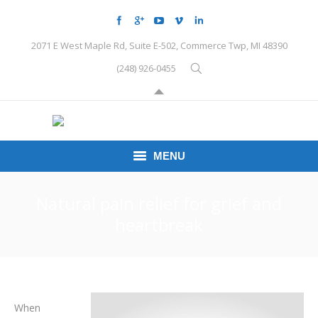
2071 E West Maple Rd, Suite E-502, Commerce Twp, MI 48390
(248) 926-0455
MENU
HOME
Natural pain relief for grief and
heartbreak
CONDITIONS
SCHEDULE HERE
PEMF
When