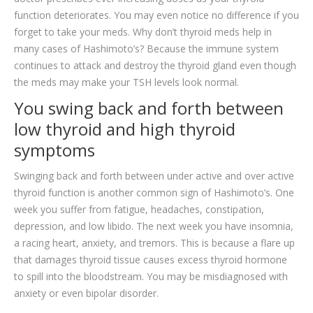
function deteriorates. You may even notice no difference if you
forget to take your meds. Why don’t thyroid meds help in
many cases of Hashimoto’s? Because the immune system
continues to attack and destroy the thyroid gland even though
the meds may make your TSH levels look normal.
You swing back and forth between
low thyroid and high thyroid
symptoms
Swinging back and forth between under active and over active
thyroid function is another common sign of Hashimoto’s. One
week you suffer from fatigue, headaches, constipation,
depression, and low libido. The next week you have insomnia,
a racing heart, anxiety, and tremors. This is because a flare up
that damages thyroid tissue causes excess thyroid hormone
to spill into the bloodstream. You may be misdiagnosed with
anxiety or even bipolar disorder.