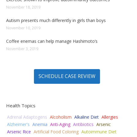
November 18, 2019
Autism presents much differently in girls than boys
November 10, 2019
Coffee enemas can help manage Hashimoto’s
November 3, 2019
SCHEDULE CASE REVIEW
Health Topics
Adrenal Adaptogens
Alcoholism
Alkaline Diet
Allergies
Alzheimer's
Anemia
Anti-Aging
Antibiotics
Arsenic
Arsenic Rice
Artificial Food Coloring
Autoimmune Diet