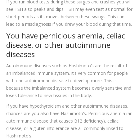
If you run blood tests during these surges and crashes you will
see TSH also peaks and dips. TSH may even test as normal for
short periods as its moves between these swings. This can
lead to a misdiagnosis if you drew your blood during that time.
You have pernicious anemia, celiac
disease, or other autoimmune
diseases
Autoimmune diseases such as Hashimoto’s are the result of
an imbalanced immune system. It’s very common for people
with one autoimmune disease to develop more. This is
because the imbalanced system becomes overly sensitive and
loses tolerance to new tissues in the body.
If you have hypothyroidism and other autoimmune diseases,
chances are you also have Hashimoto’s. Pernicious anemia (an
autoimmune disease that causes B12 deficiency), celiac
disease, or a gluten intolerance are all commonly linked to
Hashimoto’s.