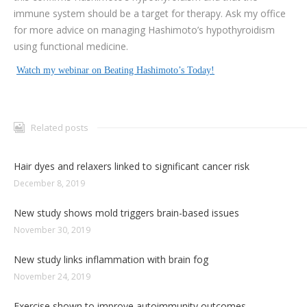
immune system should be a target for therapy. Ask my office
for more advice on managing Hashimoto’s hypothyroidism
using functional medicine.
Watch my webinar on Beating Hashimoto’s Today!
Related posts
Hair dyes and relaxers linked to significant cancer risk
December 8, 2019
New study shows mold triggers brain-based issues
November 30, 2019
New study links inflammation with brain fog
November 24, 2019
Exercise shown to improve autoimmunity outcomes