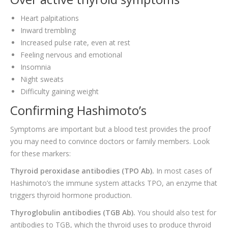
Heart palpitations
Inward trembling
Increased pulse rate, even at rest
Feeling nervous and emotional
Insomnia
Night sweats
Difficulty gaining weight
Confirming Hashimoto’s
Symptoms are important but a blood test provides the proof
you may need to convince doctors or family members. Look
for these markers:
Thyroid peroxidase antibodies (TPO Ab).
In most cases of
Hashimoto’s the immune system attacks TPO, an enzyme that
triggers thyroid hormone production.
Thyroglobulin antibodies (TGB Ab).
You should also test for
antibodies to TGB, which the thyroid uses to produce thyroid