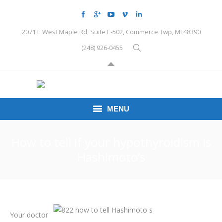
2071 E West Maple Rd, Suite E-502, Commerce Twp, MI 48390
(248) 926-0455
MENU
HOME
How to tell if your hypothyroidism is
Hashimoto’s
CONDITIONS
SCHEDULE HERE
PEMF
Your doctor