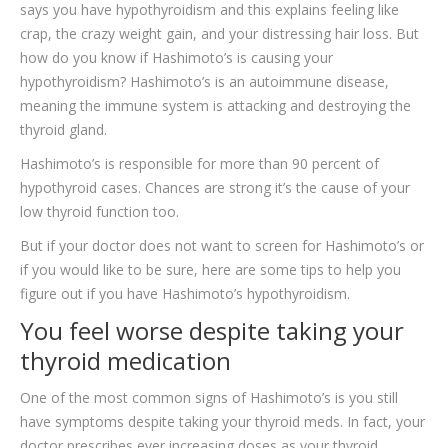
says you have hypothyroidism and this explains feeling like
TESTIMONIALS
crap, the crazy weight gain, and your distressing hair loss. But
CONTACT
how do you know if Hashimoto’s is causing your
hypothyroidism? Hashimoto’s is an autoimmune disease,
meaning the immune system is attacking and destroying the
thyroid gland.
Hashimoto’s is responsible for more than 90 percent of
hypothyroid cases. Chances are strong it’s the cause of your
low thyroid function too.
But if your doctor does not want to screen for Hashimoto’s or
if you would like to be sure, here are some tips to help you
figure out if you have Hashimoto’s hypothyroidism.
You feel worse despite taking your
thyroid medication
One of the most common signs of Hashimoto’s is you still
have symptoms despite taking your thyroid meds. In fact, your
doctor prescribes ever increasing doses as your thyroid