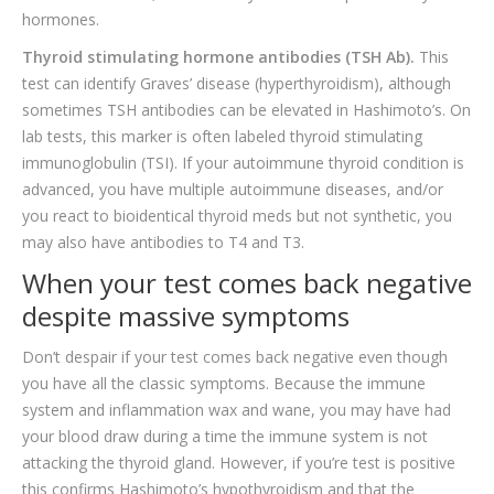
hormones.
Thyroid stimulating hormone antibodies (TSH Ab).
This
test can identify Graves’ disease (hyperthyroidism), although
sometimes TSH antibodies can be elevated in Hashimoto’s. On
lab tests, this marker is often labeled thyroid stimulating
immunoglobulin (TSI). If your autoimmune thyroid condition is
advanced, you have multiple autoimmune diseases, and/or
you react to bioidentical thyroid meds but not synthetic, you
may also have antibodies to T4 and T3.
When your test comes back negative
despite massive symptoms
Don’t despair if your test comes back negative even though
you have all the classic symptoms. Because the immune
system and inflammation wax and wane, you may have had
your blood draw during a time the immune system is not
attacking the thyroid gland. However, if you’re test is positive
this confirms Hashimoto’s hypothyroidism and that the