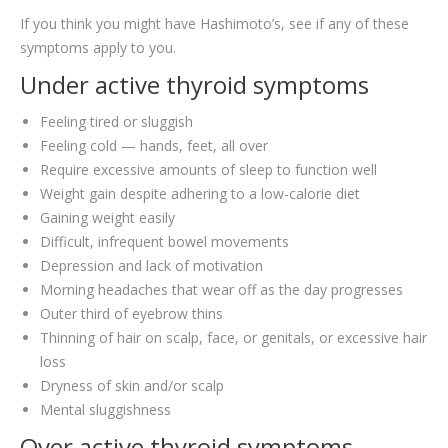
If you think you might have Hashimoto’s, see if any of these
symptoms apply to you.
Under active thyroid symptoms
Feeling tired or sluggish
Feeling cold — hands, feet, all over
Require excessive amounts of sleep to function well
Weight gain despite adhering to a low-calorie diet
Gaining weight easily
Difficult, infrequent bowel movements
Depression and lack of motivation
Morning headaches that wear off as the day progresses
Outer third of eyebrow thins
Thinning of hair on scalp, face, or genitals, or excessive hair
loss
Dryness of skin and/or scalp
Mental sluggishness
Over active thyroid symptoms