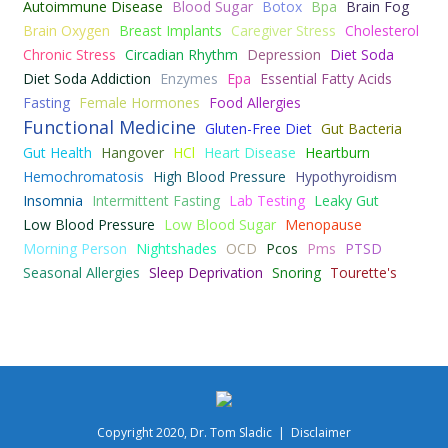
Autoimmune Disease
Blood Sugar
Botox
Bpa
Brain Fog
Brain Oxygen
Breast Implants
Caregiver Stress
Cholesterol
Chronic Stress
Circadian Rhythm
Depression
Diet Soda
Diet Soda Addiction
Enzymes
Epa
Essential Fatty Acids
Fasting
Female Hormones
Food Allergies
Functional Medicine
Gluten-Free Diet
Gut Bacteria
Gut Health
Hangover
HCl
Heart Disease
Heartburn
Hemochromatosis
High Blood Pressure
Hypothyroidism
Insomnia
Intermittent Fasting
Lab Testing
Leaky Gut
Low Blood Pressure
Low Blood Sugar
Menopause
Morning Person
Nightshades
OCD
Pcos
Pms
PTSD
Seasonal Allergies
Sleep Deprivation
Snoring
Tourette's
Copyright 2020, Dr. Tom Sladic |
Disclaimer