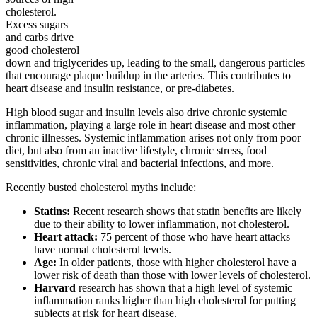
cholesterol.
Excess sugars
and carbs drive
good cholesterol
down and triglycerides up, leading to the small, dangerous particles
that encourage plaque buildup in the arteries. This contributes to
heart disease and insulin resistance, or pre-diabetes.
High blood sugar and insulin levels also drive chronic systemic
inflammation, playing a large role in heart disease and most other
chronic illnesses. Systemic inflammation arises not only from poor
diet, but also from an inactive lifestyle, chronic stress, food
sensitivities, chronic viral and bacterial infections, and more.
Recently busted cholesterol myths include:
Statins:
Recent research shows that statin benefits are likely
due to their ability to lower inflammation, not cholesterol.
Heart attack:
75 percent of those who have heart attacks
have normal cholesterol levels.
Age:
In older patients, those with higher cholesterol have a
lower risk of death than those with lower levels of cholesterol.
Harvard
research has shown that a high level of systemic
inflammation ranks higher than high cholesterol for putting
subjects at risk for heart disease.