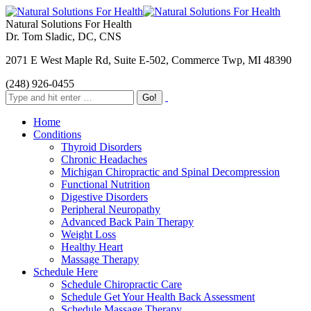
Natural Solutions For Health
Dr. Tom Sladic, DC, CNS
2071 E West Maple Rd, Suite E-502, Commerce Twp, MI 48390
(248) 926-0455
Home
Conditions
Thyroid Disorders
Chronic Headaches
Michigan Chiropractic and Spinal Decompression
Functional Nutrition
Digestive Disorders
Peripheral Neuropathy
Advanced Back Pain Therapy
Weight Loss
Healthy Heart
Massage Therapy
Schedule Here
Schedule Chiropractic Care
Schedule Get Your Health Back Assessment
Schedule Massage Therapy