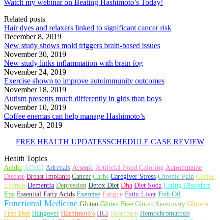
Watch my webinar on Beating Hashimoto’s Today!
Related posts
Hair dyes and relaxers linked to significant cancer risk
December 8, 2019
New study shows mold triggers brain-based issues
November 30, 2019
New study links inflammation with brain fog
November 24, 2019
Exercise shown to improve autoimmunity outcomes
November 18, 2019
Autism presents much differently in girls than boys
November 10, 2019
Coffee enemas can help manage Hashimoto’s
November 3, 2019
FREE HEALTH UPDATES
SCHEDULE CASE REVIEW
Health Topics
Autoimmune
Acidic
ADHD
Adrenals
Arsenic
Artificial Food Coloring
Disease
Breast Implants
Cancer
Carbs
Caregiver Stress
Chronic Pain
Coffee
Dementia
Depression
Enemas
Detox Diet
Dha
Diet Soda
Eating Disorders
Fatigue
Epa
Essential Fatty Acids
Exercise
Fatty Liver
Fish Oil
Functional Medicine
Gluten Free
Gluten
Gluten Sensitivity
Gluten-
Hashimoto's
Free Diet
Hangover
HCl
Heartburn
Hemochromatosis