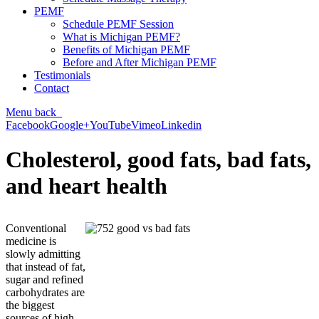
PEMF
Schedule PEMF Session
What is Michigan PEMF?
Benefits of Michigan PEMF
Before and After Michigan PEMF
Testimonials
Contact
Menu
back
Facebook
Google+
YouTube
Vimeo
Linkedin
Cholesterol, good fats, bad fats,
and heart health
Conventional
medicine is
slowly admitting
that instead of fat,
sugar and refined
carbohydrates are
the biggest
sources of high