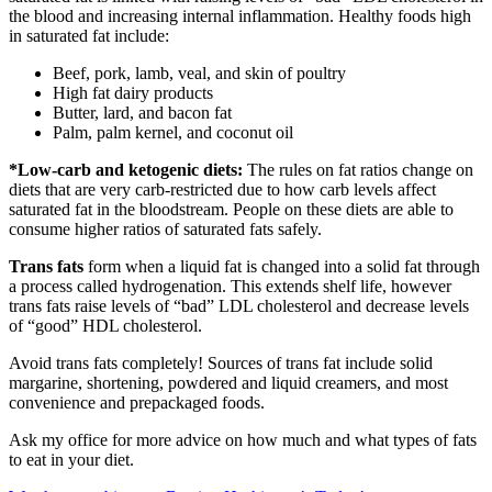
the blood and increasing internal inflammation. Healthy foods high
in saturated fat include:
Beef, pork, lamb, veal, and skin of poultry
High fat dairy products
Butter, lard, and bacon fat
Palm, palm kernel, and coconut oil
*Low-carb and ketogenic diets:
The rules on fat ratios change on
diets that are very carb-restricted due to how carb levels affect
saturated fat in the bloodstream. People on these diets are able to
consume higher ratios of saturated fats safely.
Trans fats
form when a liquid fat is changed into a solid fat through
a process called hydrogenation. This extends shelf life, however
trans fats raise levels of “bad” LDL cholesterol and decrease levels
of “good” HDL cholesterol.
Avoid trans fats completely! Sources of trans fat include solid
margarine, shortening, powdered and liquid creamers, and most
convenience and prepackaged foods.
Ask my office for more advice on how much and what types of fats
to eat in your diet.