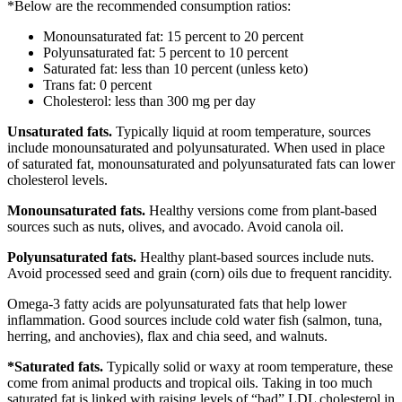
*Below are the recommended consumption ratios:
Monounsaturated fat: 15 percent to 20 percent
Polyunsaturated fat: 5 percent to 10 percent
Saturated fat: less than 10 percent (unless keto)
Trans fat: 0 percent
Cholesterol: less than 300 mg per day
Unsaturated fats.
Typically liquid at room temperature, sources
include monounsaturated and polyunsaturated. When used in place
of saturated fat, monounsaturated and polyunsaturated fats can lower
cholesterol levels.
Monounsaturated fats.
Healthy versions come from plant-based
sources such as nuts, olives, and avocado. Avoid canola oil.
Polyunsaturated fats.
Healthy plant-based sources include nuts.
Avoid processed seed and grain (corn) oils due to frequent rancidity.
Omega-3 fatty acids are polyunsaturated fats that help lower
inflammation. Good sources include cold water fish (salmon, tuna,
herring, and anchovies), flax and chia seed, and walnuts.
*Saturated fats.
Typically solid or waxy at room temperature, these
come from animal products and tropical oils. Taking in too much
saturated fat is linked with raising levels of “bad” LDL cholesterol in