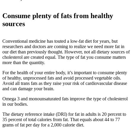
Consume plenty of fats from healthy
sources
Conventional medicine has touted a low-fat diet for years, but
researchers and doctors are coming to realize we need more fat in
our diet than previously thought. However, not all dietary sources of
cholesterol are created equal. The type of fat you consume matters
more than the quantity.
For the health of your entire body, it’s important to consume plenty
of healthy, unprocessed fats and avoid processed vegetable oils.
Avoid all trans fats as they raise your risk of cardiovascular disease
and can damage your brain.
Omega 3 and monounsaturated fats improve the type of cholesterol
in our bodies.
The dietary reference intake (DRI) for fat in adults is 20 percent to
35 percent of total calories from fat. That equals about 44 to 77
grams of fat per day for a 2,000 calorie diet.