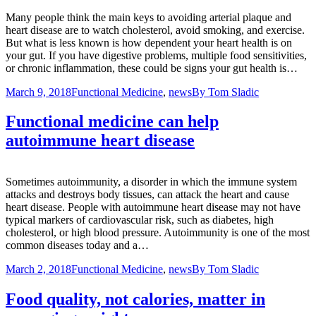
Many people think the main keys to avoiding arterial plaque and
heart disease are to watch cholesterol, avoid smoking, and exercise.
But what is less known is how dependent your heart health is on
your gut. If you have digestive problems, multiple food sensitivities,
or chronic inflammation, these could be signs your gut health is…
March 9, 2018
Functional Medicine
,
news
By
Tom Sladic
Functional medicine can help
autoimmune heart disease
Sometimes autoimmunity, a disorder in which the immune system
attacks and destroys body tissues, can attack the heart and cause
heart disease. People with autoimmune heart disease may not have
typical markers of cardiovascular risk, such as diabetes, high
cholesterol, or high blood pressure. Autoimmunity is one of the most
common diseases today and a…
March 2, 2018
Functional Medicine
,
news
By
Tom Sladic
Food quality, not calories, matter in