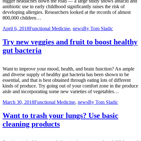
bigger headaches down the road — a large study shows antacid and
antibiotic use in early childhood significantly raises the risk of
developing allergies. Researchers looked at the records of almost
800,000 children…
April 6, 2018
Functional Medicine
,
news
By
Tom Sladic
Try new veggies and fruit to boost healthy
gut bacteria
Want to improve your mood, health, and brain function? An ample
and diverse supply of healthy gut bacteria has been shown to be
essential, and that is best obtained through eating lots of different
kinds of produce. Try going out of your comfort zone in the produce
aisle and incorporating some new varieties of vegetables…
March 30, 2018
Functional Medicine
,
news
By
Tom Sladic
Want to trash your lungs? Use basic
cleaning products