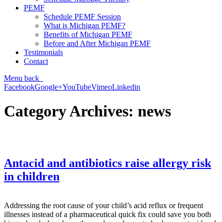
PEMF
Schedule PEMF Session
What is Michigan PEMF?
Benefits of Michigan PEMF
Before and After Michigan PEMF
Testimonials
Contact
Menu
back
Facebook
Google+
YouTube
Vimeo
Linkedin
Category Archives:
news
Antacid and antibiotics raise allergy risk
in children
Addressing the root cause of your child’s acid reflux or frequent
illnesses instead of a pharmaceutical quick fix could save you both