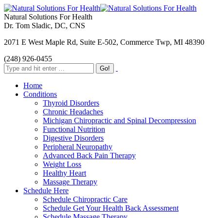
Natural Solutions For Health
Dr. Tom Sladic, DC, CNS
2071 E West Maple Rd, Suite E-502, Commerce Twp, MI 48390
(248) 926-0455
Home
Conditions
Thyroid Disorders
Chronic Headaches
Michigan Chiropractic and Spinal Decompression
Functional Nutrition
Digestive Disorders
Peripheral Neuropathy
Advanced Back Pain Therapy
Weight Loss
Healthy Heart
Massage Therapy
Schedule Here
Schedule Chiropractic Care
Schedule Get Your Health Back Assessment
Schedule Massage Therapy