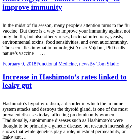
improve immunity
In the midst of flu season, many people’s attention turns to the flu
vaccine. But there is a way to improve your immunity against not
only the flu, but also other viruses, bacterial infections, yeasts,
environmental toxins, food sensitivities, and even autoimmunity.
The secret lies in what immunologist Aristo Vojdani, PhD calls
nature’s vaccine —…
February 9, 2018
Functional Medicine
,
news
By
Tom Sladic
Increase in Hashimoto’s rates linked to
leaky gut
Hashimoto’s hypothyroidism, a disorder in which the immune
system attacks and destroys the thyroid gland, is one of the most
prevalent diseases today, affecting predominantly women.
Traditionally, autoimmune diseases such as Hashimoto’s were
thought to be primarily a genetic disease, but research increasingly
shows that while genetics play a role, intestinal permeability, or
leaky gut,…