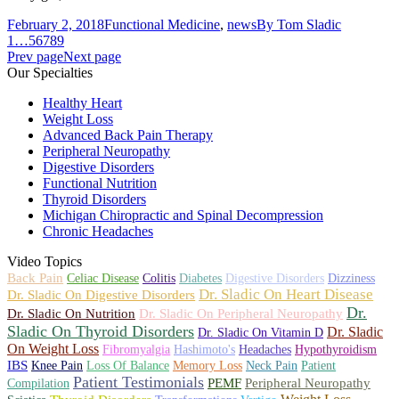
February 2, 2018
Functional Medicine
,
news
By
Tom Sladic
1
…
5
6
7
8
9
Prev page
Next page
Our Specialties
Healthy Heart
Weight Loss
Advanced Back Pain Therapy
Peripheral Neuropathy
Digestive Disorders
Functional Nutrition
Thyroid Disorders
Michigan Chiropractic and Spinal Decompression
Chronic Headaches
Video Topics
Back Pain
Celiac Disease
Colitis
Diabetes
Digestive Disorders
Dizziness
Dr. Sladic On Heart Disease
Dr. Sladic On Digestive Disorders
Dr.
Dr. Sladic On Nutrition
Dr. Sladic On Peripheral Neuropathy
Sladic On Thyroid Disorders
Dr. Sladic
Dr. Sladic On Vitamin D
On Weight Loss
Fibromyalgia
Hashimoto's
Headaches
Hypothyroidism
IBS
Knee Pain
Loss Of Balance
Memory Loss
Neck Pain
Patient
Patient Testimonials
PEMF
Peripheral Neuropathy
Compilation