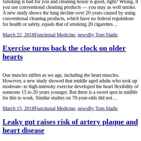
Smoking is bad for you and cleaning house is good, right? Wrong, if
you use conventional cleaning products — you may as well smoke.
A new study shows the lung decline over 20 years caused by using
conventional cleaning products, which have no federal regulations
for health or safety, equals that of smoking 20 cigarettes…
March 22, 2018
Functional Medicine
,
news
By
Tom Sladic
Exercise turns back the clock on older
hearts
Our muscles stiffen as we age, including the heart muscles.
However, a new study showed that middle aged adults who took up
moderate- to high-intensity exercise developed the heart flexibility of
someone 15 to 20 years younger. But there is a sweet spot in midlife
for this to work. Similar studies on 70-year-olds did not…
March 15, 2018
Functional Medicine
,
news
By
Tom Sladic
Leaky gut raises risk of artery plaque and
heart disease