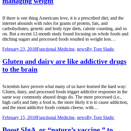
managing weight
If there is one thing Americans love, it is a prescribed diet, and the
internet abounds with rules for grams of protein, fats, and
carbohydrates, genetic and body type diets, calorie counting, and so
on. But a recent 12-month study found focusing on whole foods and
ditching sugars and processed foods resulted in weight loss…
February 23, 2018
Functional Medicine
,
news
By
Tom Sladic
Gluten and dairy are like addictive drugs
to the brain
Scientists have proven what many of us have learned the hard way:
Gluten, dairy, and processed foods trigger addictive responses in the
same way commonly abused drugs do. The more processed (i.e.,
high carb) and fatty a food is, the more likely it is to cause addiction,
and the most addictive foods contain cheese, with…
February 15, 2018
Functional Medicine
,
news
By
Tom Sladic
Boost SIgA, or “nature’s vaccine,” to