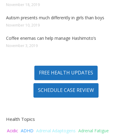
November 18, 2019
Autism presents much differently in girls than boys
November 10, 2019
Coffee enemas can help manage Hashimoto’s
November 3, 2019
FREE HEALTH UPDATES
SCHEDULE CASE REVIEW
Health Topics
ADHD
Acidic
Adrenal Adaptogens
Adrenal Fatigue