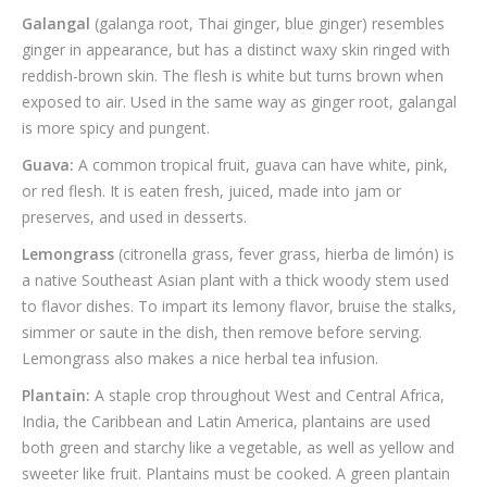
Galangal
(galanga root, Thai ginger, blue ginger) resembles
ginger in appearance, but has a distinct waxy skin ringed with
reddish-brown skin. The flesh is white but turns brown when
exposed to air. Used in the same way as ginger root, galangal
is more spicy and pungent.
Guava:
A common tropical fruit, guava can have white, pink,
or red flesh. It is eaten fresh, juiced, made into jam or
preserves, and used in desserts.
Lemongrass
(citronella grass, fever grass, hierba de limón) is
a native Southeast Asian plant with a thick woody stem used
to flavor dishes. To impart its lemony flavor, bruise the stalks,
simmer or saute in the dish, then remove before serving.
Lemongrass also makes a nice herbal tea infusion.
Plantain:
A staple crop throughout West and Central Africa,
India, the Caribbean and Latin America, plantains are used
both green and starchy like a vegetable, as well as yellow and
sweeter like fruit. Plantains must be cooked. A green plantain