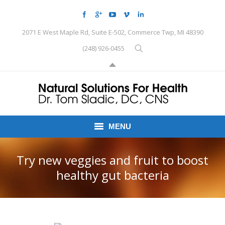
2071 E West Maple Rd, Suite E-502, Commerce Twp, MI 48390
(248) 926-0455
MENU
HOME
Try new veggies and fruit to boost
healthy gut bacteria
CONDITIONS
SCHEDULE HERE
PEMF