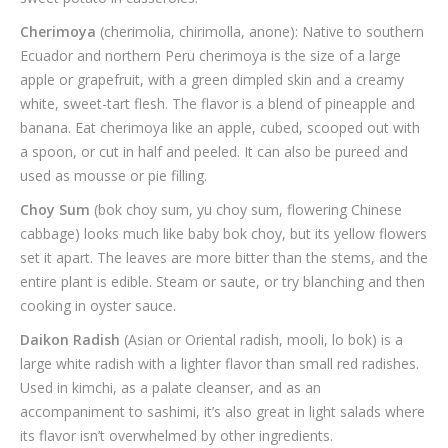
Cherimoya
(cherimolia, chirimolla, anone): Native to southern
Ecuador and northern Peru cherimoya is the size of a large
apple or grapefruit, with a green dimpled skin and a creamy
white, sweet-tart flesh. The flavor is a blend of pineapple and
banana. Eat cherimoya like an apple, cubed, scooped out with
a spoon, or cut in half and peeled. It can also be pureed and
used as mousse or pie filling.
Choy Sum
(bok choy sum, yu choy sum, flowering Chinese
cabbage) looks much like baby bok choy, but its yellow flowers
set it apart. The leaves are more bitter than the stems, and the
entire plant is edible. Steam or saute, or try blanching and then
cooking in oyster sauce.
Daikon Radish
(Asian or Oriental radish, mooli, lo bok) is a
large white radish with a lighter flavor than small red radishes.
Used in kimchi, as a palate cleanser, and as an
accompaniment to sashimi, it’s also great in light salads where
its flavor isn’t overwhelmed by other ingredients.