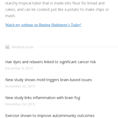
starchy tropical tuber that is made into flour for bread and
cakes, and can be cooked just like a potato to make chips or
mash.
Watch my webinar on Beating Hashimoto’s Today!
Related posts
Hair dyes and relaxers linked to significant cancer risk
December 8, 2019
New study shows mold triggers brain-based issues
November 30, 2019
New study links inflammation with brain fog
November 24, 2019
Exercise shown to improve autoimmunity outcomes