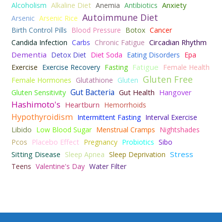
Alkaline Diet
Anxiety
Alcoholism
Anemia
Antibiotics
Autoimmune Diet
Arsenic
Arsenic Rice
Birth Control Pills
Blood Pressure
Botox
Cancer
Circadian Rhythm
Candida Infection
Carbs
Chronic Fatigue
Dementia
Detox Diet
Diet Soda
Eating Disorders
Epa
Fatigue
Exercise
Exercise Recovery
Fasting
Female Health
Gluten Free
Female Hormones
Glutathione
Gluten
Gut Bacteria
Gut Health
Hangover
Gluten Sensitivity
Hashimoto's
Heartburn
Hemorrhoids
Hypothyroidism
Intermittent Fasting
Interval Exercise
Libido
Low Blood Sugar
Menstrual Cramps
Nightshades
Placebo Effect
Pcos
Pregnancy
Probiotics
Sibo
Sitting Disease
Stress
Sleep Apnea
Sleep Deprivation
Teens
Valentine's Day
Water Filter