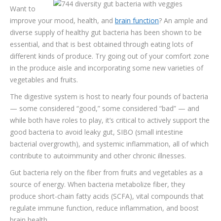
Want to
improve your mood, health, and
TESTIMONIALS
brain function
? An ample and
diverse supply of healthy gut bacteria has been shown to be
CONTACT
essential, and that is best obtained through eating lots of
different kinds of produce. Try going out of your comfort zone
in the produce aisle and incorporating some new varieties of
vegetables and fruits.
The digestive system is host to nearly four pounds of bacteria
— some considered “good,” some considered “bad” — and
while both have roles to play, it’s critical to actively support the
good bacteria to avoid leaky gut, SIBO (small intestine
bacterial overgrowth), and systemic inflammation, all of which
contribute to autoimmunity and other chronic illnesses.
Gut bacteria rely on the fiber from fruits and vegetables as a
source of energy. When bacteria metabolize fiber, they
produce short-chain fatty acids (SCFA), vital compounds that
regulate immune function, reduce inflammation, and boost
brain health.