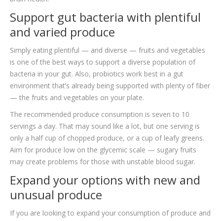
Support gut bacteria with plentiful
and varied produce
Simply eating plentiful — and diverse — fruits and vegetables
is one of the best ways to support a diverse population of
bacteria in your gut. Also, probiotics work best in a gut
environment that’s already being supported with plenty of fiber
— the fruits and vegetables on your plate.
The recommended produce consumption is seven to 10
servings a day. That may sound like a lot, but one serving is
only a half cup of chopped produce, or a cup of leafy greens.
Aim for produce low on the glycemic scale — sugary fruits
may create problems for those with unstable blood sugar.
Expand your options with new and
unusual produce
If you are looking to expand your consumption of produce and