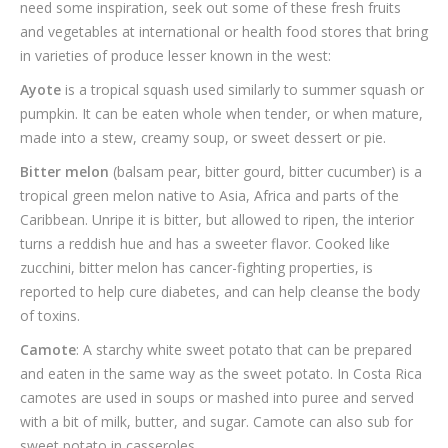
need some inspiration, seek out some of these fresh fruits
and vegetables at international or health food stores that bring
in varieties of produce lesser known in the west:
Ayote
is a tropical squash used similarly to summer squash or
pumpkin. It can be eaten whole when tender, or when mature,
made into a stew, creamy soup, or sweet dessert or pie.
Bitter melon
(balsam pear, bitter gourd, bitter cucumber) is a
tropical green melon native to Asia, Africa and parts of the
Caribbean. Unripe it is bitter, but allowed to ripen, the interior
turns a reddish hue and has a sweeter flavor. Cooked like
zucchini, bitter melon has cancer-fighting properties, is
reported to help cure diabetes, and can help cleanse the body
of toxins.
Camote
: A starchy white sweet potato that can be prepared
and eaten in the same way as the sweet potato. In Costa Rica
camotes are used in soups or mashed into puree and served
with a bit of milk, butter, and sugar. Camote can also sub for
sweet potato in casseroles.