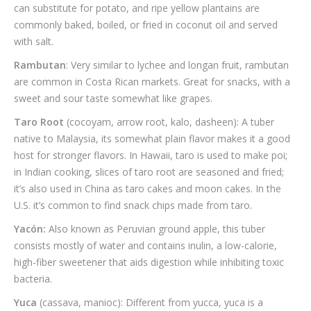
can substitute for potato, and ripe yellow plantains are
commonly baked, boiled, or fried in coconut oil and served
with salt.
Rambutan
: Very similar to lychee and longan fruit, rambutan
are common in Costa Rican markets. Great for snacks, with a
sweet and sour taste somewhat like grapes.
Taro Root
(cocoyam, arrow root, kalo, dasheen): A tuber
native to Malaysia, its somewhat plain flavor makes it a good
host for stronger flavors. In Hawaii, taro is used to make poi;
in Indian cooking, slices of taro root are seasoned and fried;
it’s also used in China as taro cakes and moon cakes. In the
U.S. it’s common to find snack chips made from taro.
Yacón:
Also known as Peruvian ground apple, this tuber
consists mostly of water and contains inulin, a low-calorie,
high-fiber sweetener that aids digestion while inhibiting toxic
bacteria.
Yuca
(cassava, manioc): Different from yucca, yuca is a