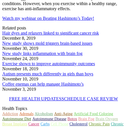
conditions. However, when you exercise within a healthy range,
exercise has anti-inflammatory effects.
Watch my webinar on Beating Hashimoto’s Today!
Related posts
Hair dyes and relaxers linked to significant cancer risk
December 8, 2019
New study shows mold triggers brain-based issues
November 30, 2019
New study links inflammation with brain fog
November 24, 2019
Exercise shown to improve autoimmunity outcomes
November 18, 2019
Autism presents much differently in girls than boys
November 10, 2019
Coffee enemas can help manage Hashimoto’s
November 3, 2019
FREE HEALTH UPDATES
SCHEDULE CASE REVIEW
Health Topics
Addiction
Adrenals
Alcoholism
Anti-Aging
Artificial Food Coloring
Autoimmune Diet
Autoimmune Disease
Botox
Brain Fog
Brain Oxygen
Breast Implants
Cancer
Carbs
Cell Phone
Cholesterol
Chronic Pain
Chronic