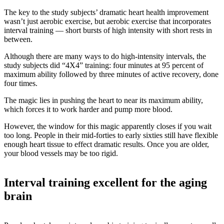
The key to the study subjects’ dramatic heart health improvement
wasn’t just aerobic exercise, but aerobic exercise that incorporates
interval training — short bursts of high intensity with short rests in
between.
Although there are many ways to do high-intensity intervals, the
study subjects did “4X4” training: four minutes at 95 percent of
maximum ability followed by three minutes of active recovery, done
four times.
The magic lies in pushing the heart to near its maximum ability,
which forces it to work harder and pump more blood.
However, the window for this magic apparently closes if you wait
too long. People in their mid-forties to early sixties still have flexible
enough heart tissue to effect dramatic results. Once you are older,
your blood vessels may be too rigid.
Interval training excellent for the aging
brain