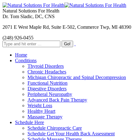
Natural Solutions For Health
Dr. Tom Sladic, DC, CNS
2071 E West Maple Rd, Suite E-502, Commerce Twp, MI 48390
(248) 926-0455
Home
Conditions
Thyroid Disorders
Chronic Headaches
Michigan Chiropractic and Spinal Decompression
Functional Nutrition
Digestive Disorders
Peripheral Neuropathy
Advanced Back Pain Therapy
Weight Loss
Healthy Heart
Massage Therapy
Schedule Here
Schedule Chiropractic Care
Schedule Get Your Health Back Assessment
Schedule Massage Therapy