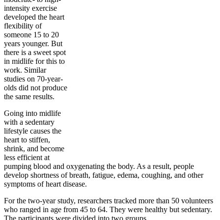
intensity exercise
developed the heart
flexibility of
someone 15 to 20
years younger. But
there is a sweet spot
in midlife for this to
work. Similar
studies on 70-year-
olds did not produce
the same results.
Going into midlife
with a sedentary
lifestyle causes the
heart to stiffen,
shrink, and become
less efficient at
pumping blood and oxygenating the body. As a result, people
develop shortness of breath, fatigue, edema, coughing, and other
symptoms of heart disease.
For the two-year study, researchers tracked more than 50 volunteers
who ranged in age from 45 to 64. They were healthy but sedentary.
The participants were divided into two groups.