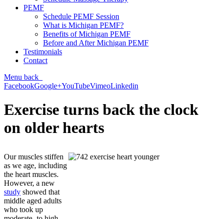
PEMF
Schedule PEMF Session
What is Michigan PEMF?
Benefits of Michigan PEMF
Before and After Michigan PEMF
Testimonials
Contact
Menu
back
Facebook
Google+
YouTube
Vimeo
Linkedin
Exercise turns back the clock
on older hearts
Our muscles stiffen
as we age, including
the heart muscles.
However, a new
study
showed that
middle aged adults
who took up
moderate- to high-