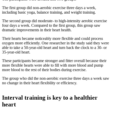
The first group did non-aerobic exercise three days a week,
including basic yoga, balance training, and weight training.
The second group did moderate- to high-intensity aerobic exercise
four days a week. Compared to the first group, this group saw
dramatic improvements in their heart health.
Their hearts became noticeably more flexible and could process
oxygen more efficiently. One researcher in the study said they were
able to take a 50-year-old heart and turn back the clock to a 30- or
35-year-old heart.
These participants became stronger and fitter overall because their
more flexible hearts were able to fill with more blood and pump
more blood to the rest of their bodies during exercise.
The group who did the non-aerobic exercise three days a week saw
no change in their heart flexibility or efficiency.
Interval training is key to a healthier
heart