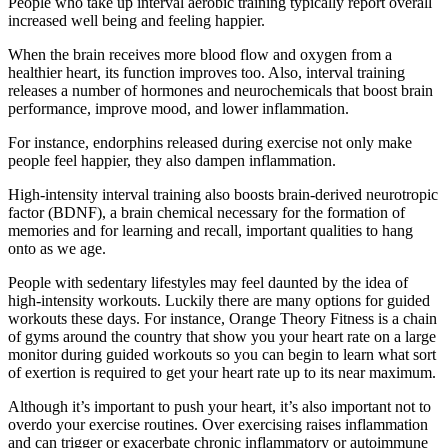
People who take up interval aerobic training typically report overall
increased well being and feeling happier.
When the brain receives more blood flow and oxygen from a
healthier heart, its function improves too. Also, interval training
releases a number of hormones and neurochemicals that boost brain
performance, improve mood, and lower inflammation.
For instance, endorphins released during exercise not only make
people feel happier, they also dampen inflammation.
High-intensity interval training also boosts brain-derived neurotropic
factor (BDNF), a brain chemical necessary for the formation of
memories and for learning and recall, important qualities to hang
onto as we age.
People with sedentary lifestyles may feel daunted by the idea of
high-intensity workouts. Luckily there are many options for guided
workouts these days. For instance, Orange Theory Fitness is a chain
of gyms around the country that show you your heart rate on a large
monitor during guided workouts so you can begin to learn what sort
of exertion is required to get your heart rate up to its near maximum.
Although it’s important to push your heart, it’s also important not to
overdo your exercise routines. Over exercising raises inflammation
and can trigger or exacerbate chronic inflammatory or autoimmune