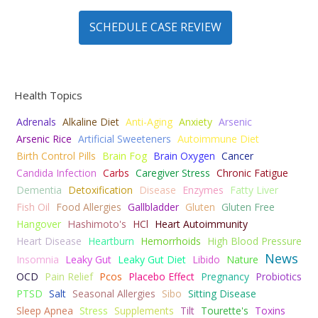
SCHEDULE CASE REVIEW
Health Topics
Adrenals
Alkaline Diet
Anti-Aging
Anxiety
Arsenic
Arsenic Rice
Artificial Sweeteners
Autoimmune Diet
Birth Control Pills
Brain Fog
Brain Oxygen
Cancer
Candida Infection
Carbs
Caregiver Stress
Chronic Fatigue
Dementia
Detoxification
Disease
Enzymes
Fatty Liver
Fish Oil
Food Allergies
Gallbladder
Gluten
Gluten Free
Hangover
Hashimoto's
HCl
Heart Autoimmunity
Heart Disease
Heartburn
Hemorrhoids
High Blood Pressure
News
Insomnia
Leaky Gut
Leaky Gut Diet
Libido
Nature
OCD
Pain Relief
Pcos
Placebo Effect
Pregnancy
Probiotics
PTSD
Salt
Seasonal Allergies
Sibo
Sitting Disease
Sleep Apnea
Stress
Supplements
Tilt
Tourette's
Toxins