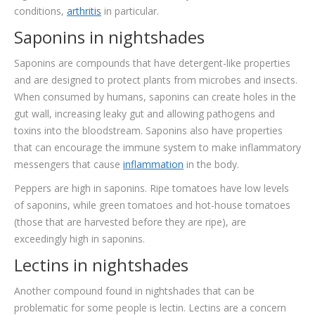
conditions,
arthritis
in particular.
Saponins in nightshades
Saponins are compounds that have detergent-like properties
and are designed to protect plants from microbes and insects.
When consumed by humans, saponins can create holes in the
gut wall, increasing leaky gut and allowing pathogens and
toxins into the bloodstream. Saponins also have properties
that can encourage the immune system to make inflammatory
messengers that cause
inflammation
in the body.
Peppers are high in saponins. Ripe tomatoes have low levels
of saponins, while green tomatoes and hot-house tomatoes
(those that are harvested before they are ripe), are
exceedingly high in saponins.
Lectins in nightshades
Another compound found in nightshades that can be
problematic for some people is lectin. Lectins are a concern