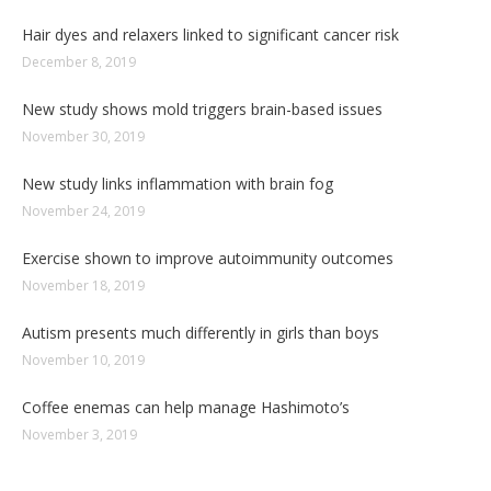
Hair dyes and relaxers linked to significant cancer risk
December 8, 2019
New study shows mold triggers brain-based issues
November 30, 2019
New study links inflammation with brain fog
November 24, 2019
Exercise shown to improve autoimmunity outcomes
November 18, 2019
Autism presents much differently in girls than boys
November 10, 2019
Coffee enemas can help manage Hashimoto’s
November 3, 2019