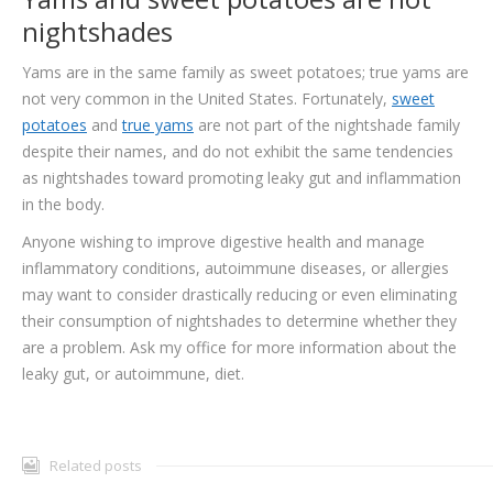
nightshades
Yams are in the same family as sweet potatoes; true yams are
not very common in the United States. Fortunately,
sweet
potatoes
and
true yams
are not part of the nightshade family
despite their names, and do not exhibit the same tendencies
as nightshades toward promoting leaky gut and inflammation
in the body.
Anyone wishing to improve digestive health and manage
inflammatory conditions, autoimmune diseases, or allergies
may want to consider drastically reducing or even eliminating
their consumption of nightshades to determine whether they
are a problem. Ask my office for more information about the
leaky gut, or autoimmune, diet.
Related posts