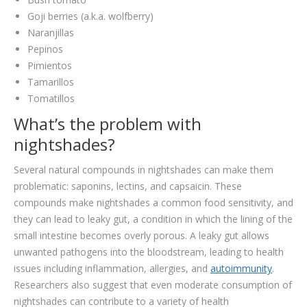
Goji berries (a.k.a. wolfberry)
Naranjillas
Pepinos
Pimientos
Tamarillos
Tomatillos
What’s the problem with
nightshades?
Several natural compounds in nightshades can make them
problematic: saponins, lectins, and capsaicin. These
compounds make nightshades a common food sensitivity, and
they can lead to leaky gut, a condition in which the lining of the
small intestine becomes overly porous. A leaky gut allows
unwanted pathogens into the bloodstream, leading to health
issues including inflammation, allergies, and
autoimmunity
.
Researchers also suggest that even moderate consumption of
nightshades can contribute to a variety of health