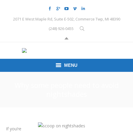
2071 E West Maple Rd, Suite E-502, Commerce Twp, MI 48390
(248) 926-0455
MENU
HOME
Why some people need to avoid
nightshades
CONDITIONS
SCHEDULE HERE
PEMF
If you’re