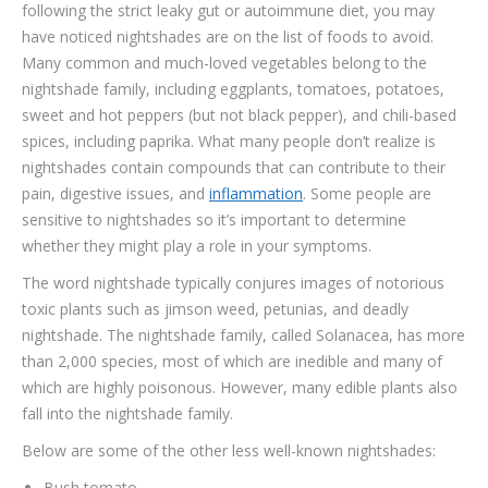
following the strict leaky gut or autoimmune diet, you may
TESTIMONIALS
have noticed nightshades are on the list of foods to avoid.
CONTACT
Many common and much-loved vegetables belong to the
nightshade family, including eggplants, tomatoes, potatoes,
sweet and hot peppers (but not black pepper), and chili-based
spices, including paprika. What many people don’t realize is
nightshades contain compounds that can contribute to their
pain, digestive issues, and
inflammation
. Some people are
sensitive to nightshades so it’s important to determine
whether they might play a role in your symptoms.
The word nightshade typically conjures images of notorious
toxic plants such as jimson weed, petunias, and deadly
nightshade. The nightshade family, called Solanacea, has more
than 2,000 species, most of which are inedible and many of
which are highly poisonous. However, many edible plants also
fall into the nightshade family.
Below are some of the other less well-known nightshades:
Bush tomato