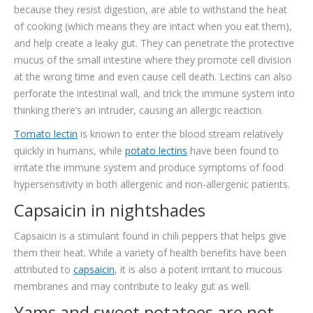
because they resist digestion, are able to withstand the heat
of cooking (which means they are intact when you eat them),
and help create a leaky gut. They can penetrate the protective
mucus of the small intestine where they promote cell division
at the wrong time and even cause cell death. Lectins can also
perforate the intestinal wall, and trick the immune system into
thinking there’s an intruder, causing an allergic reaction.
Tomato lectin
is known to enter the blood stream relatively
quickly in humans, while
potato lectins
have been found to
irritate the immune system and produce symptoms of food
hypersensitivity in both allergenic and non-allergenic patients.
Capsaicin in nightshades
Capsaicin is a stimulant found in chili peppers that helps give
them their heat. While a variety of health benefits have been
attributed to
capsaicin
, it is also a potent irritant to mucous
membranes and may contribute to leaky gut as well.
Yams and sweet potatoes are not