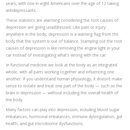
years, with one in eight Americans over the age of 12 taking
antidepressants.
These statistics are alarming considering the root causes of
depression are going unaddressed. Like pain or injury
anywhere in the body, depression is a warning flag from the
body that the system is out of balance. Stamping out the root
causes of depression is like removing the engine light in your
car instead of investigating what’s wrong with the car.
In functional medicine we look at the body as an integrated
whole, with all parts working together and influencing one
another. If you understand human physiology, it doesn’t make
sense to isolate and treat one part of the body — such as the
brain in depression — without including the overall health of
the body.
Many factors can play into depression, including blood sugar
imbalances, hormonal imbalances, immune dysregulation, gut
health, and gut microbiome dysfunctions.