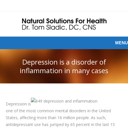
MENU
Depression is a disorder of
inflammation in many cases
Depression is
one of the most common mental disorders in the United
States, affecting more than 16 million people. As such,
antidepressant use has jumped by 65 percent in the last 15