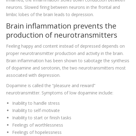
neurons. Slowed firing between neurons in the frontal and
limbic lobes of the brain leads to depression.
Brain inflammation prevents the
production of neurotransmitters
Feeling happy and content instead of depressed depends on
proper neurotransmitter production and activity in the brain.
Brain inflammation has been shown to sabotage the synthesis
of dopamine and serotonin, the two neurotransmitters most
associated with depression.
Dopamine is called the “pleasure and reward”
neurotransmitter. Symptoms of low dopamine include:
Inability to handle stress
Inability to self-motivate
Inability to start or finish tasks
Feelings of worthlessness
Feelings of hopelessness