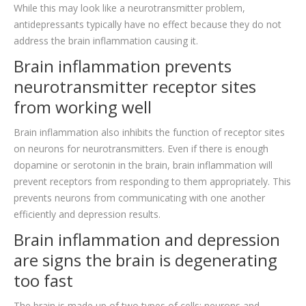
While this may look like a neurotransmitter problem,
antidepressants typically have no effect because they do not
address the brain inflammation causing it.
Brain inflammation prevents
neurotransmitter receptor sites
from working well
Brain inflammation also inhibits the function of receptor sites
on neurons for neurotransmitters. Even if there is enough
dopamine or serotonin in the brain, brain inflammation will
prevent receptors from responding to them appropriately. This
prevents neurons from communicating with one another
efficiently and depression results.
Brain inflammation and depression
are signs the brain is degenerating
too fast
The brain is made up of two types of cells: neurons and