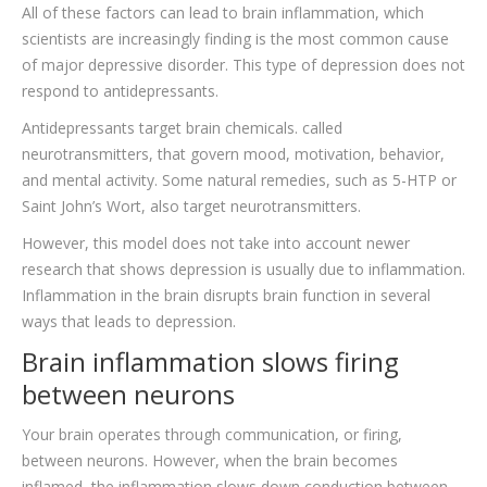
All of these factors can lead to brain inflammation, which
scientists are increasingly finding is the most common cause
of major depressive disorder. This type of depression does not
respond to antidepressants.
Antidepressants target brain chemicals. called
neurotransmitters, that govern mood, motivation, behavior,
and mental activity. Some natural remedies, such as 5-HTP or
Saint John’s Wort, also target neurotransmitters.
However, this model does not take into account newer
research that shows depression is usually due to inflammation.
Inflammation in the brain disrupts brain function in several
ways that leads to depression.
Brain inflammation slows firing
between neurons
Your brain operates through communication, or firing,
between neurons. However, when the brain becomes
inflamed, the inflammation slows down conduction between