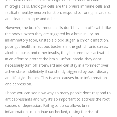
microglia cells. Microglia cells are the brain’s immune cells and
facilitate healthy neuron function, respond to foreign invaders,
and clean up plaque and debris.
However, the brain’s immune cells don’t have an off-switch like
the body’s. When they are triggered by a brain injury, an
inflammatory food, unstable blood sugar, a chronic infection,
poor gut health, infectious bacteria in the gut, chronic stress,
alcohol abuse, and other insults, they become over-activated
in an effort to protect the brain. Unfortunately, they don’t
necessarily turn off afterward and can stay in a “primed” over
active state indefinitely if constantly triggered by poor dietary
and lifestyle choices. This is what causes brain inflammation
and depression.
I hope you can see now why so many people don’t respond to
antidepressants and why it’s so important to address the root
causes of depression. Failing to do so allows brain
inflammation to continue unchecked, raising the risk of