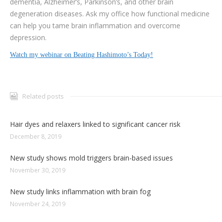
dementia, Alzheimer’s, Parkinson’s, and other brain
degeneration diseases. Ask my office how functional medicine
can help you tame brain inflammation and overcome
depression.
Watch my webinar on Beating Hashimoto’s Today!
Related posts
Hair dyes and relaxers linked to significant cancer risk
December 8, 2019
New study shows mold triggers brain-based issues
November 30, 2019
New study links inflammation with brain fog
November 24, 2019