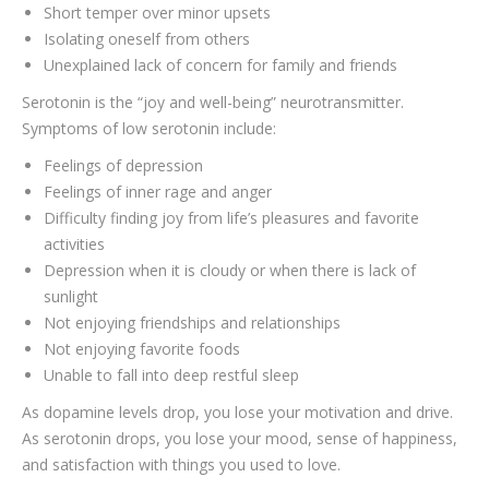
Short temper over minor upsets
Isolating oneself from others
Unexplained lack of concern for family and friends
Serotonin is the “joy and well-being” neurotransmitter.
Symptoms of low serotonin include:
Feelings of depression
Feelings of inner rage and anger
Difficulty finding joy from life’s pleasures and favorite
activities
Depression when it is cloudy or when there is lack of
sunlight
Not enjoying friendships and relationships
Not enjoying favorite foods
Unable to fall into deep restful sleep
As dopamine levels drop, you lose your motivation and drive.
As serotonin drops, you lose your mood, sense of happiness,
and satisfaction with things you used to love.