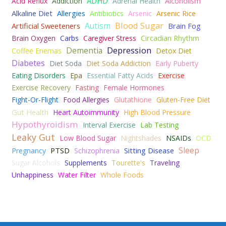
ADHD
Acid Reflux
Addiction
Adrenal Health
Alcoholism
Alkaline Diet
Allergies
Antibiotics
Arsenic
Arsenic Rice
Blood Sugar
Autism
Artificial Sweeteners
Brain Fog
Circadian Rhythm
Brain Oxygen
Carbs
Caregiver Stress
Depression
Dementia
Coffee Enemas
Detox Diet
Diabetes
Diet Soda
Diet Soda Addiction
Early Puberty
Eating Disorders
Epa
Essential Fatty Acids
Exercise
Exercise Recovery
Fasting
Female Hormones
Fight-Or-Flight
Food Allergies
Glutathione
Gluten-Free Diet
Gut Health
Heart Autoimmunity
High Blood Pressure
Hypothyroidism
Interval Exercise
Lab Testing
Leaky Gut
Low Blood Sugar
Nightshades
NSAIDs
OCD
Sleep
PTSD
Sitting Disease
Pregnancy
Schizophrenia
Sugar Alcohols
Supplements
Tourette's
Traveling
Unhappiness
Water Filter
Whole Foods