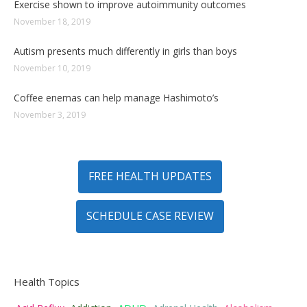
Exercise shown to improve autoimmunity outcomes
November 18, 2019
Autism presents much differently in girls than boys
November 10, 2019
Coffee enemas can help manage Hashimoto’s
November 3, 2019
FREE HEALTH UPDATES
SCHEDULE CASE REVIEW
Health Topics