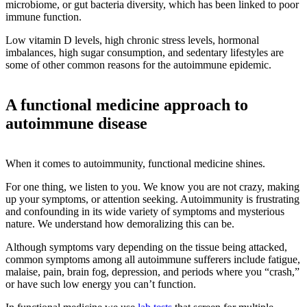
microbiome, or gut bacteria diversity, which has been linked to poor
immune function.
Low vitamin D levels, high chronic stress levels, hormonal
imbalances, high sugar consumption, and sedentary lifestyles are
some of other common reasons for the autoimmune epidemic.
A functional medicine approach to
autoimmune disease
When it comes to autoimmunity, functional medicine shines.
For one thing, we listen to you. We know you are not crazy, making
up your symptoms, or attention seeking. Autoimmunity is frustrating
and confounding in its wide variety of symptoms and mysterious
nature. We understand how demoralizing this can be.
Although symptoms vary depending on the tissue being attacked,
common symptoms among all autoimmune sufferers include fatigue,
malaise, pain, brain fog, depression, and periods where you “crash,”
or have such low energy you can’t function.