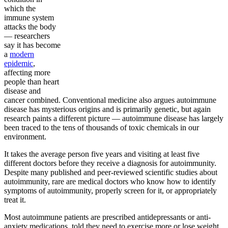
which the
immune system
attacks the body
— researchers
say it has become
a
modern
epidemic
,
affecting more
people than heart
disease and
cancer combined. Conventional medicine also argues autoimmune
disease has mysterious origins and is primarily genetic, but again
research paints a different picture — autoimmune disease has largely
been traced to the tens of thousands of toxic chemicals in our
environment.
It takes the average person five years and visiting at least five
different doctors before they receive a diagnosis for autoimmunity.
Despite many published and peer-reviewed scientific studies about
autoimmunity, rare are medical doctors who know how to identify
symptoms of autoimmunity, properly screen for it, or appropriately
treat it.
Most autoimmune patients are prescribed antidepressants or anti-
anxiety medications, told they need to exercise more or lose weight,