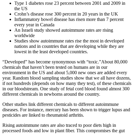
Type 1 diabetes rose 23 percent between 2001 and 2009 in
the US
Crohn’s disease rose 300 percent in 20 years in the UK
Inflammatory bowel disease has risen more than 7 percent
every year in Canada
An Israeli study showed autoimmune rates are rising
worldwide
Studies show autoimmune rates rise the most in developed
nations and in countries that are developing while they are
lowest in the least developed countries.
“Developed” has become synonymous with “toxic.”About 80,000
chemicals that haven’t been tested on humans are in our
environment in the US and about 5,000 new ones are added every
year. Random blood sampling studies show that we all have dozens,
if not hundreds (depends on how many they test), of these chemicals
in our bloodstream. One study of fetal cord blood found almost 300
different chemicals in newborns around the country.
Other studies link different chemicals to different autoimmune
diseases. For instance, mercury has been shown to trigger lupus and
pesticides are linked to rheumatoid arthritis.
Rising autoimmune rates are also traced to poor diets high in
processed foods and low in plant fiber. This compromises the gut