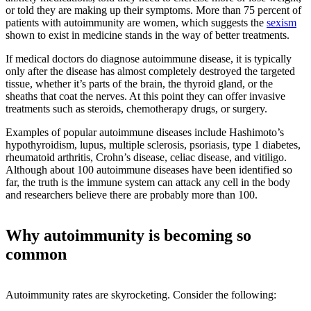
or told they are making up their symptoms. More than 75 percent of
patients with autoimmunity are women, which suggests the
sexism
shown to exist in medicine stands in the way of better treatments.
If medical doctors do diagnose autoimmune disease, it is typically
only after the disease has almost completely destroyed the targeted
tissue, whether it’s parts of the brain, the thyroid gland, or the
sheaths that coat the nerves. At this point they can offer invasive
treatments such as steroids, chemotherapy drugs, or surgery.
Examples of popular autoimmune diseases include Hashimoto’s
hypothyroidism, lupus, multiple sclerosis, psoriasis, type 1 diabetes,
rheumatoid arthritis, Crohn’s disease, celiac disease, and vitiligo.
Although about 100 autoimmune diseases have been identified so
far, the truth is the immune system can attack any cell in the body
and researchers believe there are probably more than 100.
Why autoimmunity is becoming so
common
Autoimmunity rates are skyrocketing. Consider the following: