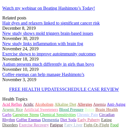
Watch my webinar on Beating Hashimoto’s Today!
Related posts
Hair dyes and relaxers linked to significant cancer risk
December 8, 2019
New study shows mold triggers brain-based issues
November 30, 2019
New study links inflammation with brain fog
November 24, 2019
Exercise shown to improve autoimmunity outcomes
November 18, 2019
Autism presents much differently in girls than boys
November 10, 2019
Coffee enemas can help manage Hashimoto’s
November 3, 2019
FREE HEALTH UPDATES
SCHEDULE CASE REVIEW
Health Topics
Alkaline Diet
Allergies
Acid Reflux
Acidic
Alcoholism
Anemia
Anti-Aging
Artificial Sweeteners
Brain Health
Arsenic Rice
Blood Pressure
Botox
Chronic Pain
Circadian
Carbs
Caregiver Stress
Chemical Sensitivities
Rhythm
Dementia
Coffee Enemas
Diet Soda
Early Puberty
Eating
Fatigue
Disorders
Exercise Recovery
Fatty Liver
Fight-Or-Flight
Food