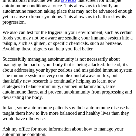
In functional medicine we use
lab tests
that screen for multiple
autoimmune conditions at once. This allows us to identify an
autoimmune reaction taking place that may not be advanced enough
yet to cause extreme symptoms. This allows us to halt or slow its
progression.
We also can test for the triggers in your environment, such as certain
foods you may not be aware are sending your immune system into a
tailspin, such as gluten, or specific chemicals, such as benzene.
Avoiding these triggers can help you feel better.
Successfully managing autoimmunity is not necessarily about
managing the part of your body that is being attacked. Instead, it’s
about addressing your hyper zealous and misguided immune system.
The immune system is very complex and always in flux, but
thankfully new research is continually helping us learn new
strategies to balance immunity, dampen inflammation, tame
autoimmune flares, and prevent autoimmunity from progressing and
devastating the body.
In fact, some autoimmune patients say their autoimmune disease has
taught them how to live more balanced and healthy lives than they
would have otherwise.
Ask my office for more information about how to manage your
autoimmune condition.