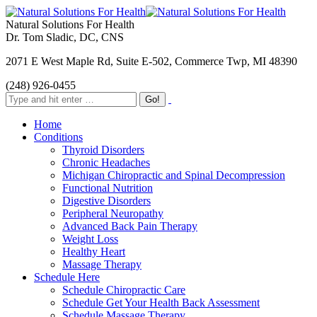
Natural Solutions For Health
Dr. Tom Sladic, DC, CNS
2071 E West Maple Rd, Suite E-502, Commerce Twp, MI 48390
(248) 926-0455
Home
Conditions
Thyroid Disorders
Chronic Headaches
Michigan Chiropractic and Spinal Decompression
Functional Nutrition
Digestive Disorders
Peripheral Neuropathy
Advanced Back Pain Therapy
Weight Loss
Healthy Heart
Massage Therapy
Schedule Here
Schedule Chiropractic Care
Schedule Get Your Health Back Assessment
Schedule Massage Therapy