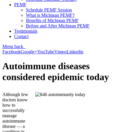
PEMF
Schedule PEMF Session
What is Michigan PEMF?
Benefits of Michigan PEMF
Before and After Michigan PEMF
Testimonials
Contact
Menu
back
Facebook
Google+
YouTube
Vimeo
Linkedin
Autoimmune diseases
considered epidemic today
Although few
doctors know
how to
successfully
manage
autoimmune
disease — a
condition in