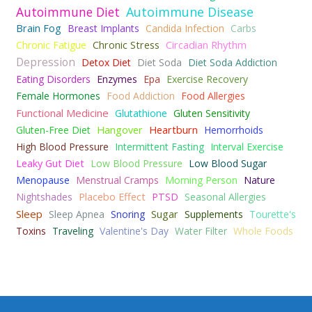
Autoimmune Diet
Autoimmune Disease
Brain Fog
Breast Implants
Candida Infection
Carbs
Chronic Fatigue
Chronic Stress
Circadian Rhythm
Depression
Detox Diet
Diet Soda
Diet Soda Addiction
Eating Disorders
Enzymes
Epa
Exercise Recovery
Female Hormones
Food Addiction
Food Allergies
Functional Medicine
Glutathione
Gluten Sensitivity
Gluten-Free Diet
Hangover
Heartburn
Hemorrhoids
High Blood Pressure
Intermittent Fasting
Interval Exercise
Leaky Gut Diet
Low Blood Pressure
Low Blood Sugar
Menopause
Menstrual Cramps
Morning Person
Nature
Nightshades
Placebo Effect
PTSD
Seasonal Allergies
Sleep
Sleep Apnea
Snoring
Sugar
Supplements
Tourette's
Toxins
Traveling
Valentine's Day
Water Filter
Whole Foods