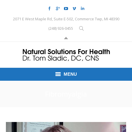
2071 E West Maple Rd, Suite E-502, Commerce Twp, MI 48390
(248) 926-0455
MENU
HOME
Fibromyalgia
CONDITIONS
SCHEDULE HERE
PEMF