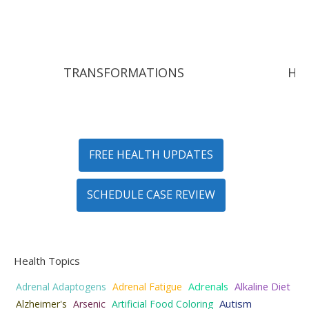
TRANSFORMATIONS
HY
FREE HEALTH UPDATES
SCHEDULE CASE REVIEW
Health Topics
Adrenal Adaptogens
Adrenal Fatigue
Adrenals
Alkaline Diet
Autism
Alzheimer's
Arsenic
Artificial Food Coloring