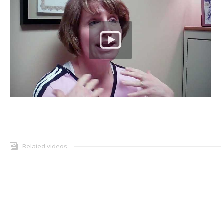
TESTIMONIALS
CONTACT
Related videos