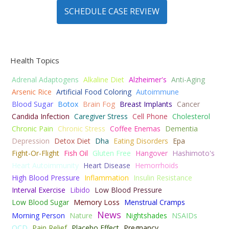
SCHEDULE CASE REVIEW
Health Topics
Adrenal Adaptogens
Alkaline Diet
Alzheimer's
Anti-Aging
Arsenic Rice
Artificial Food Coloring
Autoimmune
Blood Sugar
Botox
Brain Fog
Breast Implants
Cancer
Candida Infection
Caregiver Stress
Cell Phone
Cholesterol
Chronic Pain
Chronic Stress
Coffee Enemas
Dementia
Depression
Detox Diet
Dha
Eating Disorders
Epa
Fight-Or-Flight
Fish Oil
Gluten Free
Hangover
Hashimoto's
Heart Autoimmunity
Heart Disease
Hemorrhoids
High Blood Pressure
Inflammation
Insulin Resistance
Interval Exercise
Libido
Low Blood Pressure
Low Blood Sugar
Memory Loss
Menstrual Cramps
News
Morning Person
Nature
Nightshades
NSAIDs
OCD
Pain Relief
Placebo Effect
Pregnancy