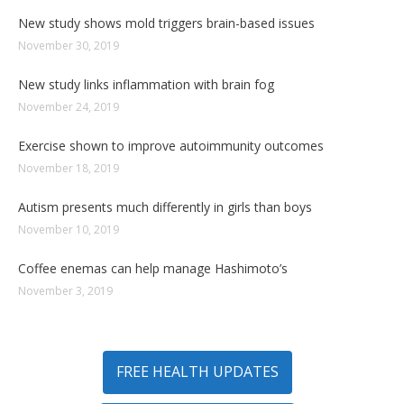
New study shows mold triggers brain-based issues
November 30, 2019
New study links inflammation with brain fog
November 24, 2019
Exercise shown to improve autoimmunity outcomes
November 18, 2019
Autism presents much differently in girls than boys
November 10, 2019
Coffee enemas can help manage Hashimoto’s
November 3, 2019
FREE HEALTH UPDATES