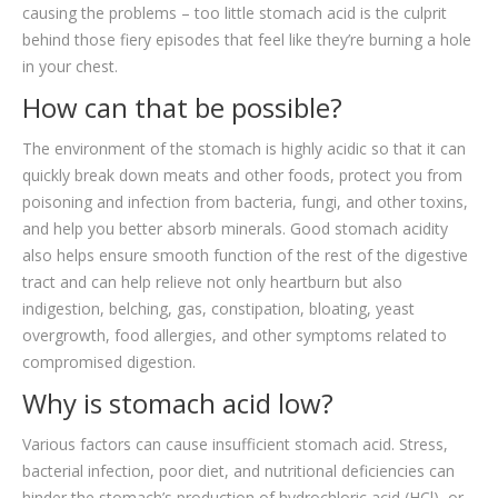
causing the problems – too little stomach acid is the culprit
behind those fiery episodes that feel like they’re burning a hole
in your chest.
How can that be possible?
The environment of the stomach is highly acidic so that it can
quickly break down meats and other foods, protect you from
poisoning and infection from bacteria, fungi, and other toxins,
and help you better absorb minerals. Good stomach acidity
also helps ensure smooth function of the rest of the digestive
tract and can help relieve not only heartburn but also
indigestion, belching, gas, constipation, bloating, yeast
overgrowth, food allergies, and other symptoms related to
compromised digestion.
Why is stomach acid low?
Various factors can cause insufficient stomach acid. Stress,
bacterial infection, poor diet, and nutritional deficiencies can
hinder the stomach’s production of hydrochloric acid (HCl), or