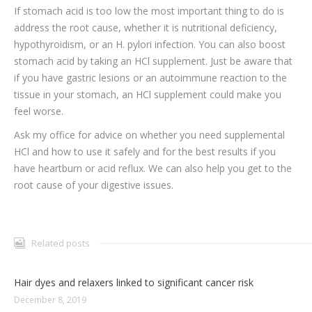
If stomach acid is too low the most important thing to do is
address the root cause, whether it is nutritional deficiency,
hypothyroidism, or an H. pylori infection. You can also boost
stomach acid by taking an HCl supplement. Just be aware that
if you have gastric lesions or an autoimmune reaction to the
tissue in your stomach, an HCl supplement could make you
feel worse.
Ask my office for advice on whether you need supplemental
HCl and how to use it safely and for the best results if you
have heartburn or acid reflux. We can also help you get to the
root cause of your digestive issues.
Related posts
Hair dyes and relaxers linked to significant cancer risk
December 8, 2019