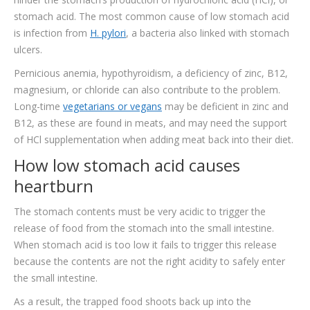
stomach acid. The most common cause of low stomach acid
is infection from
H. pylori
, a bacteria also linked with stomach
ulcers.
Pernicious anemia, hypothyroidism, a deficiency of zinc, B12,
magnesium, or chloride can also contribute to the problem.
Long-time
vegetarians or vegans
may be deficient in zinc and
B12, as these are found in meats, and may need the support
of HCl supplementation when adding meat back into their diet.
How low stomach acid causes
heartburn
The stomach contents must be very acidic to trigger the
release of food from the stomach into the small intestine.
When stomach acid is too low it fails to trigger this release
because the contents are not the right acidity to safely enter
the small intestine.
As a result, the trapped food shoots back up into the