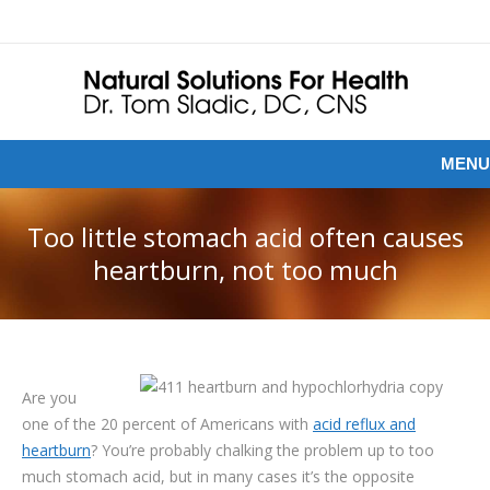
MENU
Too little stomach acid often causes
heartburn, not too much
Are you
one of the 20 percent of Americans with
acid reflux and
heartburn
? You’re probably chalking the problem up to too
much stomach acid, but in many cases it’s the opposite