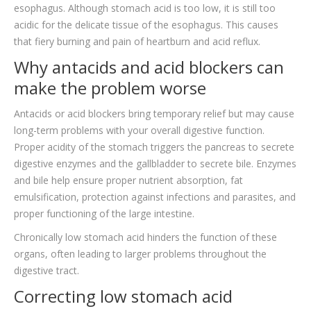
esophagus. Although stomach acid is too low, it is still too
acidic for the delicate tissue of the esophagus. This causes
that fiery burning and pain of heartburn and acid reflux.
Why antacids and acid blockers can
make the problem worse
Antacids or acid blockers bring temporary relief but may cause
long-term problems with your overall digestive function.
Proper acidity of the stomach triggers the pancreas to secrete
digestive enzymes and the gallbladder to secrete bile. Enzymes
and bile help ensure proper nutrient absorption, fat
emulsification, protection against infections and parasites, and
proper functioning of the large intestine.
Chronically low stomach acid hinders the function of these
organs, often leading to larger problems throughout the
digestive tract.
Correcting low stomach acid