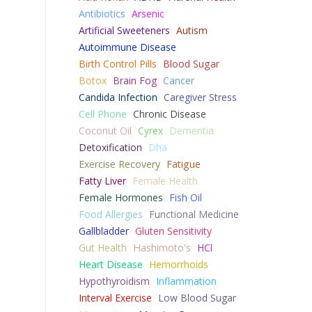
Antibiotics
Arsenic
Artificial Sweeteners
Autism
Autoimmune Disease
Birth Control Pills
Blood Sugar
Botox
Brain Fog
Cancer
Candida Infection
Caregiver Stress
Cell Phone
Chronic Disease
Coconut Oil
Cyrex
Dementia
Detoxification
Dha
Exercise Recovery
Fatigue
Fatty Liver
Female Health
Female Hormones
Fish Oil
Food Allergies
Functional Medicine
Gallbladder
Gluten Sensitivity
Gut Health
Hashimoto's
HCl
Heart Disease
Hemorrhoids
Hypothyroidism
Inflammation
Interval Exercise
Low Blood Sugar