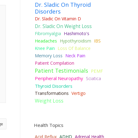
Dr. Sladic On Thyroid
Disorders
Dr. Sladic On Vitamin D
Dr. Sladic On Weight Loss
Fibromyalgia
Hashimoto's
Headaches
Hypothyroidism
IBS
Knee Pain
Loss Of Balance
Memory Loss
Neck Pain
Patient Compilation
Patient Testimonials
PEMF
Peripheral Neuropathy
Sciatica
Thyroid Disorders
Transformations
Vertigo
Weight Loss
ge
Health Topics
Acid Reflux
ADHD
Adrenal Health