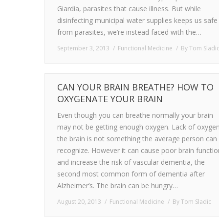
Giardia, parasites that cause illness. But while
disinfecting municipal water supplies keeps us safe
from parasites, we’re instead faced with the…
September 3, 2013
Functional Medicine
By
Tom Sladi
CAN YOUR BRAIN BREATHE? HOW TO
OXYGENATE YOUR BRAIN
Even though you can breathe normally your brain
may not be getting enough oxygen. Lack of oxygen
the brain is not something the average person can
recognize. However it can cause poor brain functio
and increase the risk of vascular dementia, the
second most common form of dementia after
Alzheimer’s. The brain can be hungry…
August 20, 2013
Functional Medicine
By
Tom Sladic