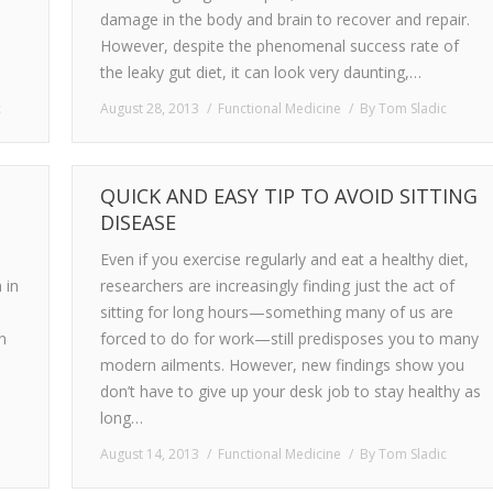
damage in the body and brain to recover and repair.
However, despite the phenomenal success rate of
the leaky gut diet, it can look very daunting,…
c
August 28, 2013
Functional Medicine
By
Tom Sladic
QUICK AND EASY TIP TO AVOID SITTING
DISEASE
Even if you exercise regularly and eat a healthy diet,
 in
researchers are increasingly finding just the act of
sitting for long hours—something many of us are
n
forced to do for work—still predisposes you to many
modern ailments. However, new findings show you
don’t have to give up your desk job to stay healthy as
long…
August 14, 2013
Functional Medicine
By
Tom Sladic