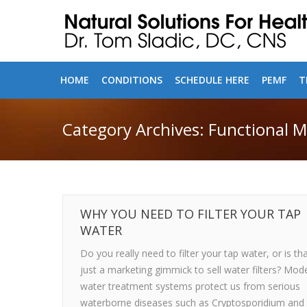
HOME
CONDITIONS
SCHEDULE HERE
PEMF
T
Category Archives:
Functional M
WHY YOU NEED TO FILTER YOUR TAP
WATER
Do you really need to filter your tap water, or is th
just a marketing gimmick to sell water filters? Mod
water treatment systems protect us from serious
waterborne diseases such as Cryptosporidium and