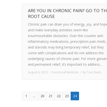
ARE YOU IN CHRONIC PAIN? GO TO TH
ROOT CAUSE
Chronic pain can drain you of energy, joy, and hop
and make everyday activities seem like
insurmountable obstacles. Over-the-counter anti-
inflammatory medications, prescription pain meds,
and steroids may bring temporary relief, but they
come with complications and do not address the
underlying causes of chronic pain. For more genui
and permanent relief, it’s important to address…
August 6, 2013
Functional Medicine
By
Tom Sladic
1
…
20
21
22
23
24