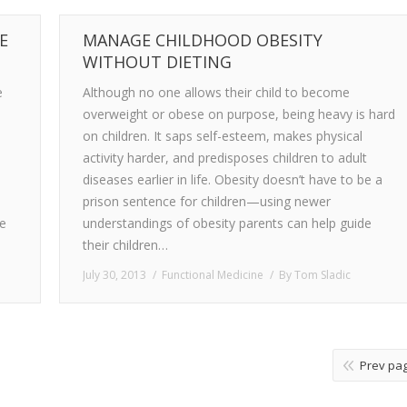
E
MANAGE CHILDHOOD OBESITY
WITHOUT DIETING
e
Although no one allows their child to become
overweight or obese on purpose, being heavy is hard
on children. It saps self-esteem, makes physical
activity harder, and predisposes children to adult
diseases earlier in life. Obesity doesn’t have to be a
prison sentence for children—using newer
ne
understandings of obesity parents can help guide
their children…
July 30, 2013
Functional Medicine
By
Tom Sladic
Prev pa