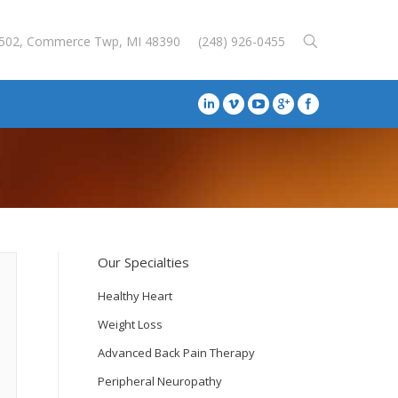
E-502, Commerce Twp, MI 48390
(248) 926-0455
Our Specialties
Healthy Heart
Weight Loss
Advanced Back Pain Therapy
Peripheral Neuropathy