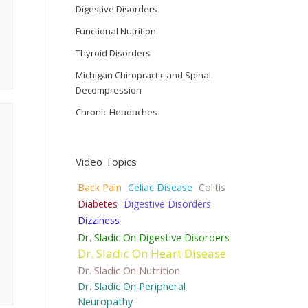
Digestive Disorders
Functional Nutrition
Thyroid Disorders
Michigan Chiropractic and Spinal
Decompression
Chronic Headaches
Video Topics
Back Pain
Celiac Disease
Colitis
Diabetes
Digestive Disorders
Dizziness
Dr. Sladic On Digestive Disorders
Dr. Sladic On Heart Disease
Dr. Sladic On Nutrition
Dr. Sladic On Peripheral
Neuropathy