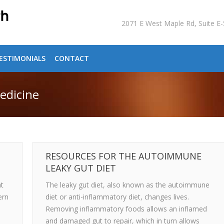
2071 E West Maple Rd, Suite 
ESTIMONIALS
CONTACT
edicine
RESOURCES FOR THE AUTOIMMUNE
LEAKY GUT DIET
at
The leaky gut diet, also known as the autoimmune
ern
diet or anti-inflammatory diet, changes lives.
Removing inflammatory foods allows an inflamed
and damaged gut to repair, which in turn allows