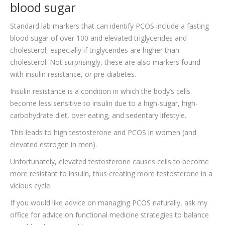
blood sugar
Standard lab markers that can identify PCOS include a fasting
blood sugar of over 100 and elevated triglycerides and
cholesterol, especially if triglycerides are higher than
cholesterol. Not surprisingly, these are also markers found
with insulin resistance, or pre-diabetes.
Insulin resistance is a condition in which the body’s cells
become less sensitive to insulin due to a high-sugar, high-
carbohydrate diet, over eating, and sedentary lifestyle.
This leads to high testosterone and PCOS in women (and
elevated estrogen in men).
Unfortunately, elevated testosterone causes cells to become
more resistant to insulin, thus creating more testosterone in a
vicious cycle.
If you would like advice on managing PCOS naturally, ask my
office for advice on functional medicine strategies to balance