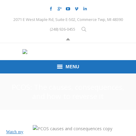
2071 E West Maple Rd, Suite E-502, Commerce Twp, MI 48390
(248) 926-0455
MENU
HOME
PCOS: The causes, consequences,
and how to reverse it
CONDITIONS
SCHEDULE HERE
PEMF
Watch my