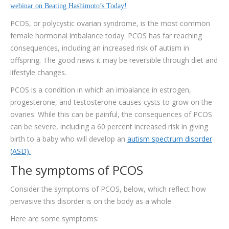
TESTIMONIALS
webinar on Beating Hashimoto’s Today!
PCOS, or polycystic ovarian syndrome, is the most common
CONTACT
female hormonal imbalance today. PCOS has far reaching
consequences, including an increased risk of autism in
offspring. The good news it may be reversible through diet and
lifestyle changes.
PCOS is a condition in which an imbalance in estrogen,
progesterone, and testosterone causes cysts to grow on the
ovaries. While this can be painful, the consequences of PCOS
can be severe, including a 60 percent increased risk in giving
birth to a baby who will develop an
autism spectrum disorder
(ASD).
The symptoms of PCOS
Consider the symptoms of PCOS, below, which reflect how
pervasive this disorder is on the body as a whole.
Here are some symptoms: