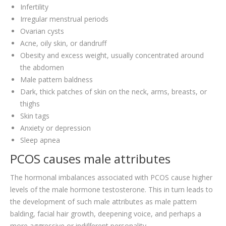
Infertility
Irregular menstrual periods
Ovarian cysts
Acne, oily skin, or dandruff
Obesity and excess weight, usually concentrated around
the abdomen
Male pattern baldness
Dark, thick patches of skin on the neck, arms, breasts, or
thighs
Skin tags
Anxiety or depression
Sleep apnea
PCOS causes male attributes
The hormonal imbalances associated with PCOS cause higher
levels of the male hormone testosterone. This in turn leads to
the development of such male attributes as male pattern
balding, facial hair growth, deepening voice, and perhaps a
more aggressive or indifferent personality.