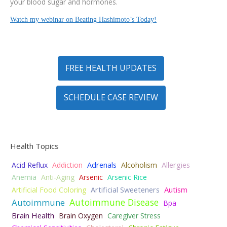
your blood sugar and hormones.
Watch my webinar on Beating Hashimoto’s Today!
FREE HEALTH UPDATES
SCHEDULE CASE REVIEW
Health Topics
Acid Reflux
Addiction
Adrenals
Alcoholism
Allergies
Anemia
Anti-Aging
Arsenic
Arsenic Rice
Autism
Artificial Food Coloring
Artificial Sweeteners
Autoimmune Disease
Autoimmune
Bpa
Brain Health
Brain Oxygen
Caregiver Stress