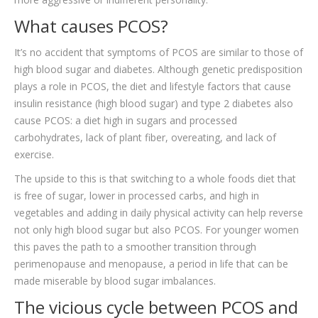
What causes PCOS?
It’s no accident that symptoms of PCOS are similar to those of
high blood sugar and diabetes. Although genetic predisposition
plays a role in PCOS, the diet and lifestyle factors that cause
insulin resistance (high blood sugar) and type 2 diabetes also
cause PCOS: a diet high in sugars and processed
carbohydrates, lack of plant fiber, overeating, and lack of
exercise.
The upside to this is that switching to a whole foods diet that
is free of sugar, lower in processed carbs, and high in
vegetables and adding in daily physical activity can help reverse
not only high blood sugar but also PCOS. For younger women
this paves the path to a smoother transition through
perimenopause and menopause, a period in life that can be
made miserable by blood sugar imbalances.
The vicious cycle between PCOS and