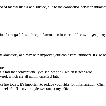
od of mental illness and suicide, due to the connection between inflam
 of omega 3 fats to keep inflammation in check. It’s easy to get plenty
-inflammatory and may help improve your cholesterol numbers. It also
uts.
3 fats that conventionally-raised beef has (which is near zero).
erel, which are all rich in omega 3 fats.
eting today, it’s important to reduce your risks for inflammation. Chan
 level of inflammation, please contact my office.