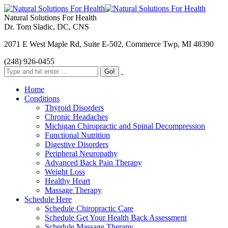
Natural Solutions For Health
Dr. Tom Sladic, DC, CNS
2071 E West Maple Rd, Suite E-502, Commerce Twp, MI 48390
(248) 926-0455
Home
Conditions
Thyroid Disorders
Chronic Headaches
Michigan Chiropractic and Spinal Decompression
Functional Nutrition
Digestive Disorders
Peripheral Neuropathy
Advanced Back Pain Therapy
Weight Loss
Healthy Heart
Massage Therapy
Schedule Here
Schedule Chiropractic Care
Schedule Get Your Health Back Assessment
Schedule Massage Therapy