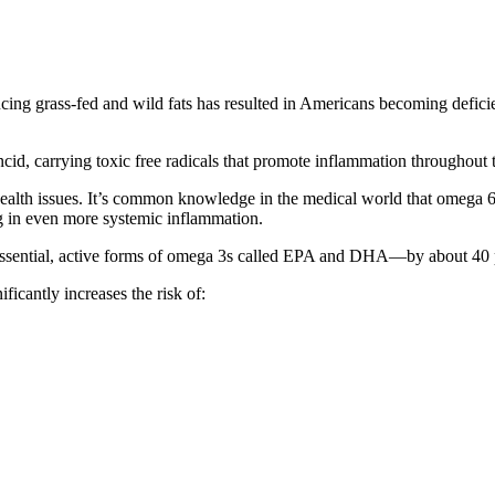
ucing grass-fed and wild fats has resulted in Americans becoming deficie
cid, carrying toxic free radicals that promote inflammation throughout 
lth issues. It’s common knowledge in the medical world that omega 6 
ing in even more systemic inflammation.
 essential, active forms of omega 3s called EPA and DHA—by about 40 
cantly increases the risk of: