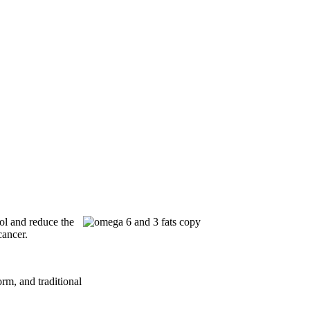
ol and reduce the
cancer.
rm, and traditional