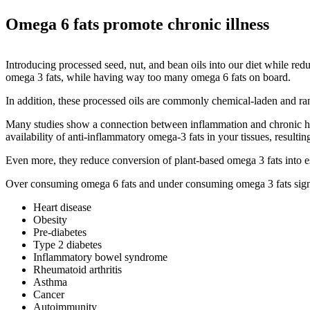
Omega 6 fats promote chronic illness
Introducing processed seed, nut, and bean oils into our diet while red
omega 3 fats, while having way too many omega 6 fats on board.
In addition, these processed oils are commonly chemical-laden and ran
Many studies show a connection between inflammation and chronic hea
availability of anti-inflammatory omega-3 fats in your tissues, result
Even more, they reduce conversion of plant-based omega 3 fats into
Over consuming omega 6 fats and under consuming omega 3 fats signifi
Heart disease
Obesity
Pre-diabetes
Type 2 diabetes
Inflammatory bowel syndrome
Rheumatoid arthritis
Asthma
Cancer
Autoimmunity