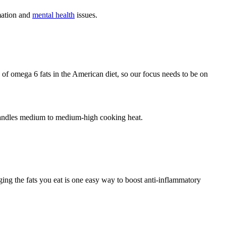
mation and
mental health
issues.
 of omega 6 fats in the American diet, so our focus needs to be on
 handles medium to medium-high cooking heat.
ging the fats you eat is one easy way to boost anti-inflammatory