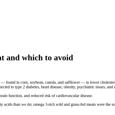
at and which to avoid
 — found in corn, soybean, canola, and safflower — to lower cholester
ted to type 2 diabetes, heart disease, obesity, psychiatric issues, and 
rain function, and reduced risk of cardiovascular disease.
ty acids than we do; omega 3-rich wild and grass-fed meats were the no