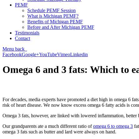
PEMF
Schedule PEMF Session
What is Michigan PEMF?
Benefits of Michigan PEMF
Before and After Michigan PEMF
Testimonials
Contact
Menu
back
Facebook
Google+
YouTube
Vimeo
Linkedin
Omega 6 and 3 fats: Which to e
For decades, media experts have promoted a diet high in omega 6 fats
risk of heart disease. We now know excess omega 6 fatty acids is connec
Omega 3 fats, however, are linked with lowered inflammation, better b
Our grandparents ate a much different ratio of
omega 6 to omega 3
fat
omega 3 fats such as butter and lard were always on hand.