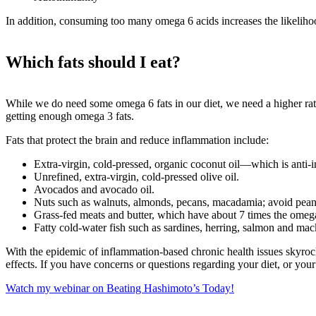
In addition, consuming too many omega 6 acids increases the likeliho
Which fats should I eat?
While we do need some omega 6 fats in our diet, we need a higher ratio
getting enough omega 3 fats.
Fats that protect the brain and reduce inflammation include:
Extra-virgin, cold-pressed, organic coconut oil—which is anti
Unrefined, extra-virgin, cold-pressed olive oil.
Avocados and avocado oil.
Nuts such as walnuts, almonds, pecans, macadamia; avoid pean
Grass-fed meats and butter, which have about 7 times the omega 
Fatty cold-water fish such as sardines, herring, salmon and mack
With the epidemic of inflammation-based chronic health issues skyrock
effects. If you have concerns or questions regarding your diet, or your
Watch my webinar on Beating Hashimoto’s Today!