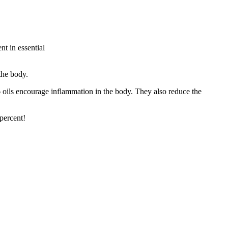
nt in essential
the body.
oils encourage inflammation in the body. They also reduce the
percent!