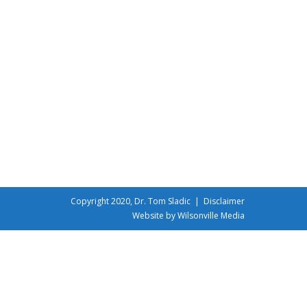
Copyright 2020, Dr. Tom Sladic |
Disclaimer
Website by Wilsonville Media