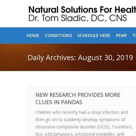
HOME
CONDITIONS
SCHEDULE HERE
PEMF
T
Daily Archives:
August 30, 2019
NEW RESEARCH PROVIDES MORE
CLUES IN PANDAS
Children who recently had a strep infection and
then go on to suddenly develop symptoms of
obsessive-compulsive disorder (OCD), Tourette’s,
tics, odd behaviors, emotional instability, and