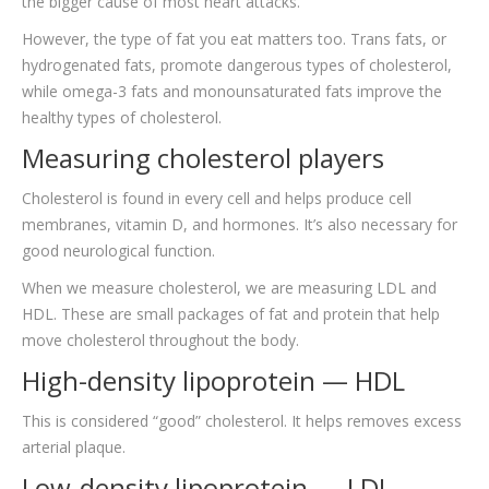
the bigger cause of most heart attacks.
However, the type of fat you eat matters too. Trans fats, or
hydrogenated fats, promote dangerous types of cholesterol,
while omega-3 fats and monounsaturated fats improve the
healthy types of cholesterol.
Measuring cholesterol players
Cholesterol is found in every cell and helps produce cell
membranes, vitamin D, and hormones. It’s also necessary for
good neurological function.
When we measure cholesterol, we are measuring LDL and
HDL. These are small packages of fat and protein that help
move cholesterol throughout the body.
High-density lipoprotein — HDL
This is considered “good” cholesterol. It helps removes excess
arterial plaque.
Low-density lipoprotein — LDL