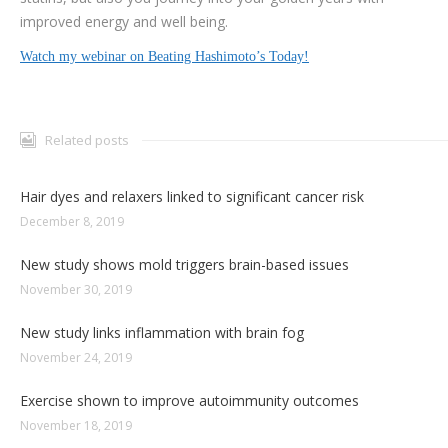
improved energy and well being.
Watch my webinar on Beating Hashimoto’s Today!
Related posts
Hair dyes and relaxers linked to significant cancer risk
December 8, 2019
New study shows mold triggers brain-based issues
November 30, 2019
New study links inflammation with brain fog
November 24, 2019
Exercise shown to improve autoimmunity outcomes
November 18, 2019