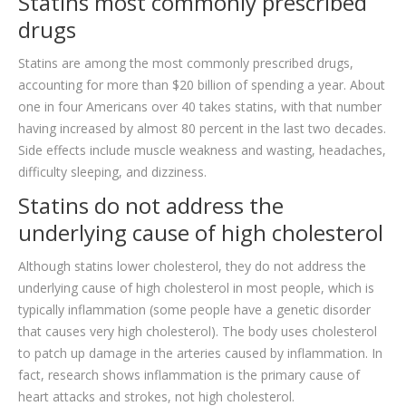
Statins most commonly prescribed
drugs
Statins are among the most commonly prescribed drugs,
accounting for more than $20 billion of spending a year. About
one in four Americans over 40 takes statins, with that number
having increased by almost 80 percent in the last two decades.
Side effects include muscle weakness and wasting, headaches,
difficulty sleeping, and dizziness.
Statins do not address the
underlying cause of high cholesterol
Although statins lower cholesterol, they do not address the
underlying cause of high cholesterol in most people, which is
typically inflammation (some people have a genetic disorder
that causes very high cholesterol). The body uses cholesterol
to patch up damage in the arteries caused by inflammation. In
fact, research shows inflammation is the primary cause of
heart attacks and strokes, not high cholesterol.