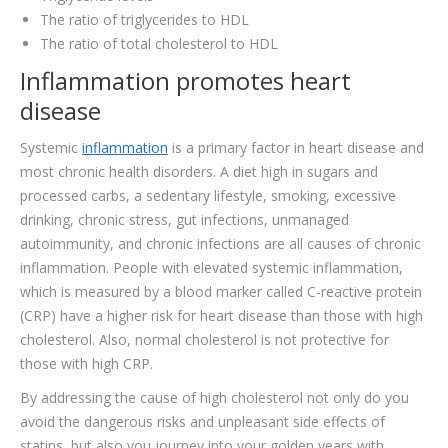
The ratio of triglycerides to HDL
The ratio of total cholesterol to HDL
Inflammation promotes heart
disease
Systemic
inflammation
is a primary factor in heart disease and
most chronic health disorders. A diet high in sugars and
processed carbs, a sedentary lifestyle, smoking, excessive
drinking, chronic stress, gut infections, unmanaged
autoimmunity, and chronic infections are all causes of chronic
inflammation. People with elevated systemic inflammation,
which is measured by a blood marker called C-reactive protein
(CRP) have a higher risk for heart disease than those with high
cholesterol. Also, normal cholesterol is not protective for
those with high CRP.
By addressing the cause of high cholesterol not only do you
avoid the dangerous risks and unpleasant side effects of
statins, but also you journey into your golden years with