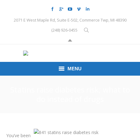
2071 E West Maple Rd, Suite E-502, Commerce Twp, MI 48390
(248) 926-0455
MENU
HOME
Statins raise diabetes risk; what to
do instead of drugs
CONDITIONS
SCHEDULE HERE
PEMF
You’ve been