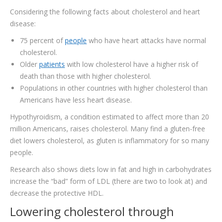
Considering the following facts about cholesterol and heart
disease:
75 percent of
people
who have heart attacks have normal
cholesterol.
Older
patients
with low cholesterol have a higher risk of
death than those with higher cholesterol.
Populations in other countries with higher cholesterol than
Americans have less heart disease.
Hypothyroidism, a condition estimated to affect more than 20
million Americans, raises cholesterol. Many find a gluten-free
diet lowers cholesterol, as gluten is inflammatory for so many
people.
Research also shows diets low in fat and high in carbohydrates
increase the “bad” form of LDL (there are two to look at) and
decrease the protective HDL.
Lowering cholesterol through