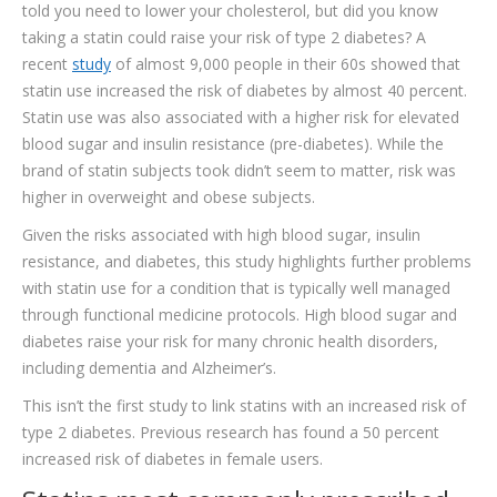
told you need to lower your cholesterol, but did you know
TESTIMONIALS
taking a statin could raise your risk of type 2 diabetes? A
CONTACT
recent
study
of almost 9,000 people in their 60s showed that
statin use increased the risk of diabetes by almost 40 percent.
Statin use was also associated with a higher risk for elevated
blood sugar and insulin resistance (pre-diabetes). While the
brand of statin subjects took didn’t seem to matter, risk was
higher in overweight and obese subjects.
Given the risks associated with high blood sugar, insulin
resistance, and diabetes, this study highlights further problems
with statin use for a condition that is typically well managed
through functional medicine protocols. High blood sugar and
diabetes raise your risk for many chronic health disorders,
including dementia and Alzheimer’s.
This isn’t the first study to link statins with an increased risk of
type 2 diabetes. Previous research has found a 50 percent
increased risk of diabetes in female users.