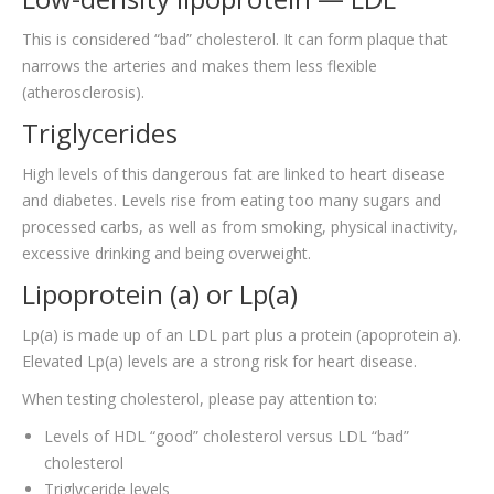
This is considered “bad” cholesterol. It can form plaque that
narrows the arteries and makes them less flexible
(atherosclerosis).
Triglycerides
High levels of this dangerous fat are linked to heart disease
and diabetes. Levels rise from eating too many sugars and
processed carbs, as well as from smoking, physical inactivity,
excessive drinking and being overweight.
Lipoprotein (a) or Lp(a)
Lp(a) is made up of an LDL part plus a protein (apoprotein a).
Elevated Lp(a) levels are a strong risk for heart disease.
When testing cholesterol, please pay attention to:
Levels of HDL “good” cholesterol versus LDL “bad”
cholesterol
Triglyceride levels