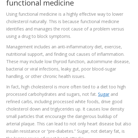
functional medicine
Using functional medicine is a highly effective way to lower
cholesterol naturally. This is because functional medicine
identifies and manages the root cause of a problem versus
using a drug to block symptoms.
Management includes an anti-inflammatory diet, exercise,
nutritional support, and finding out causes of inflammation.
These may include low thyroid function, autoimmune disease,
bacterial or viral infections, leaky gut, poor blood-sugar
handling, or other chronic health issues.
In fact, high cholesterol is more often tied to a diet too high
processed carbohydrates and sugars, not fat.
Sugar
and
refined carbs, including processed white foods, drive good
cholesterol down and triglycerides up. It causes low density
small particles that encourage the dangerous buildup of
arterial plaque. This can lead to not only heart disease but also
insulin resistance or “pre-diabetes.” Sugar, not dietary fat, is