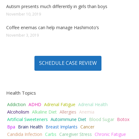
Autism presents much differently in girls than boys
November 10, 2019
Coffee enemas can help manage Hashimoto’s
November 3, 2019
SCHEDULE CASE REVIEW
Health Topics
Addiction
ADHD
Adrenal Fatigue
Adrenal Health
Alcoholism
Alkaline Diet
Allergies
Anemia
Artificial Sweeteners
Autoimmune Diet
Blood Sugar
Botox
Bpa
Brain Health
Breast Implants
Cancer
Candida Infection
Carbs
Caregiver Stress
Chronic Fatigue