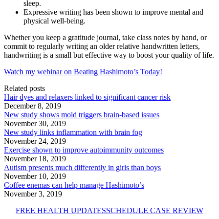
sleep.
Expressive writing has been shown to improve mental and
physical well-being.
Whether you keep a gratitude journal, take class notes by hand, or
commit to regularly writing an older relative handwritten letters,
handwriting is a small but effective way to boost your quality of life.
Watch my webinar on Beating Hashimoto’s Today!
Related posts
Hair dyes and relaxers linked to significant cancer risk
December 8, 2019
New study shows mold triggers brain-based issues
November 30, 2019
New study links inflammation with brain fog
November 24, 2019
Exercise shown to improve autoimmunity outcomes
November 18, 2019
Autism presents much differently in girls than boys
November 10, 2019
Coffee enemas can help manage Hashimoto’s
November 3, 2019
FREE HEALTH UPDATES
SCHEDULE CASE REVIEW