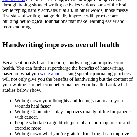
through typing showed writing activates various parts of the brain
while typing hardly activates it at all. In other words, those messy
first stabs at writing that gradually improve with practice are
building neurological foundations that make learning easier and
more enduring.
Handwriting improves overall health
Because it boosts brain function, handwriting can improve your
health. You can further supercharge the benefits of handwriting
based on what you
write about
Using specific journaling practices
will not only give you the benefits of handwriting but the content of
your writing can help you better manage your health. Look what
studies below show.
Writing down your thoughts and feelings can make your
wounds heal faster.
Writing 20 minutes a day improves quality of life for patients
with cancer.
People who keep a gratitude journal are more optimistic and
exercise more.
Writing down what you’re grateful for at night can improve