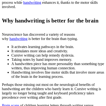
process while
handwriting
enhances it, thanks to the motor skills
involved.
Why handwriting is better for the brain
Neuroscience has discovered a variety of reasons
why
handwriting
is better for the brain than typing.
It activates learning pathways in the brain.
It stimulates more ideas and creativity.
Cursive writing can help remedy dyslexia.
Taking notes by hand improves memory.
A handwritten piece has more personality than something type
written, thus improving human connection.
Handwriting involves fine motor skills that involve more areas
of the brain in the learning process.
Perhaps those missing out most on the neurological benefits of
handwriting are the children who barely learn it. Cursive writing is
largely no longer being taught and keyboard proficiency takes
precedence over writing after first grade.
Brain scans
of children learning letters through writing versus