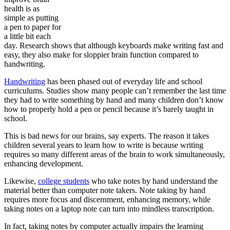
health is as
simple as putting
a pen to paper for
a little bit each
day. Research shows that although keyboards make writing fast and
easy, they also make for sloppier brain function compared to
handwriting.
Handwriting
has been phased out of everyday life and school
curriculums. Studies show many people can’t remember the last time
they had to write something by hand and many children don’t know
how to properly hold a pen or pencil because it’s barely taught in
school.
This is bad news for our brains, say experts. The reason it takes
children several years to learn how to write is because writing
requires so many different areas of the brain to work simultaneously,
enhancing development.
Likewise,
college students
who take notes by hand understand the
material better than computer note takers. Note taking by hand
requires more focus and discernment, enhancing memory, while
taking notes on a laptop note can turn into mindless transcription.
In fact, taking notes by computer actually impairs the learning