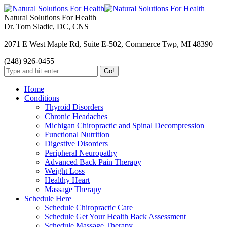
Natural Solutions For Health
Dr. Tom Sladic, DC, CNS
2071 E West Maple Rd, Suite E-502, Commerce Twp, MI 48390
(248) 926-0455
Home
Conditions
Thyroid Disorders
Chronic Headaches
Michigan Chiropractic and Spinal Decompression
Functional Nutrition
Digestive Disorders
Peripheral Neuropathy
Advanced Back Pain Therapy
Weight Loss
Healthy Heart
Massage Therapy
Schedule Here
Schedule Chiropractic Care
Schedule Get Your Health Back Assessment
Schedule Massage Therapy