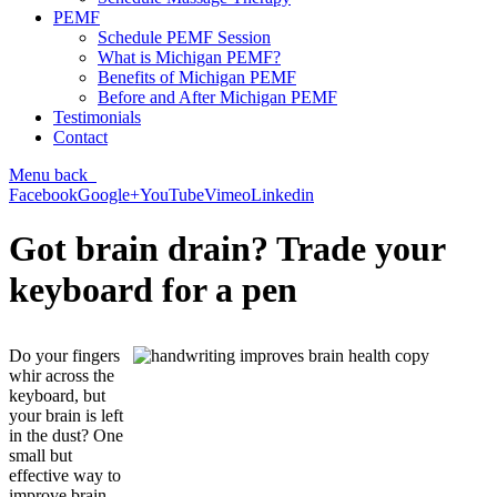
PEMF
Schedule PEMF Session
What is Michigan PEMF?
Benefits of Michigan PEMF
Before and After Michigan PEMF
Testimonials
Contact
Menu
back
Facebook
Google+
YouTube
Vimeo
Linkedin
Got brain drain? Trade your
keyboard for a pen
Do your fingers
whir across the
keyboard, but
your brain is left
in the dust? One
small but
effective way to
improve brain